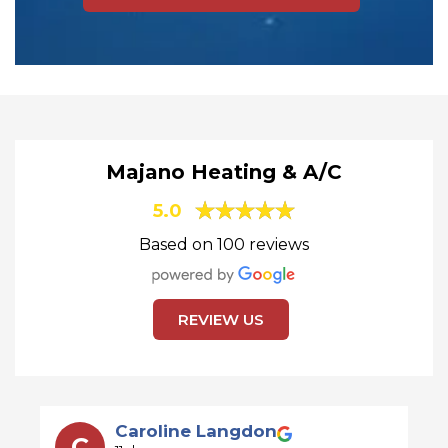
Majano Heating & A/C
5.0
Based on 100 reviews
REVIEW US
David Taylor
D