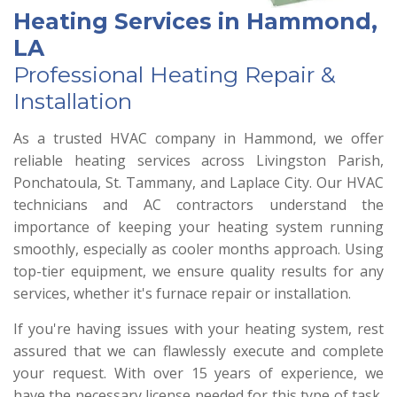
Heating Services in Hammond,
LA
Professional Heating Repair &
Installation
As a trusted HVAC company in Hammond, we offer
reliable heating services across Livingston Parish,
Ponchatoula, St. Tammany, and Laplace City. Our HVAC
technicians and AC contractors understand the
importance of keeping your heating system running
smoothly, especially as cooler months approach. Using
top-tier equipment, we ensure quality results for any
services, whether it's furnace repair or installation.
If you're having issues with your heating system, rest
assured that we can flawlessly execute and complete
your request. With over 15 years of experience, we
have the necessary license needed for this type of task,