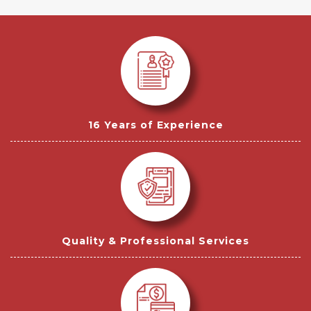
16 Years of Experience
Quality & Professional Services