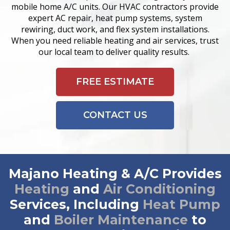
mobile home A/C units. Our HVAC contractors provide
expert AC repair, heat pump systems, system
rewiring, duct work, and flex system installations.
When you need reliable heating and air services, trust
our local team to deliver quality results.
FREE ESTIMATE
CONTACT US
Majano Heating & A/C Provides
Heating
and
Air Conditioning
Services, Including
Heat Pump
and
Boiler Maintenance
to