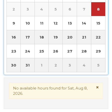
2
3
4
5
6
7
8
9
10
11
12
13
14
15
16
17
18
19
20
21
22
23
24
25
26
27
28
29
30
31
1
2
3
4
5
×
No available hours found for Sat, Aug 8,
2026.