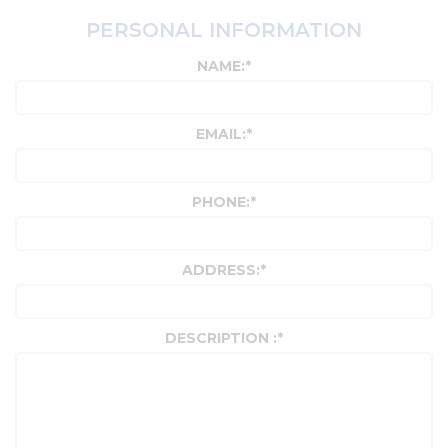
PERSONAL INFORMATION
NAME:
*
EMAIL:
*
PHONE:
*
ADDRESS:
*
DESCRIPTION :
*