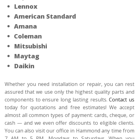
Lennox
American Standard
Amana
Coleman
Mitsubishi
Maytag
Daikin
Whether you need installation or repair, you can rest
assured that we use only the highest quality parts and
components to ensure long lasting results.
Contact us
today for quotations and free estimates! We accept
almost all common types of payment: cards, cheque, or
cash — and we even offer discounts to eligible clients.
You can also visit our office in Hammond any time from
7 AM to 5 PM, Mondays to Saturdays. When you