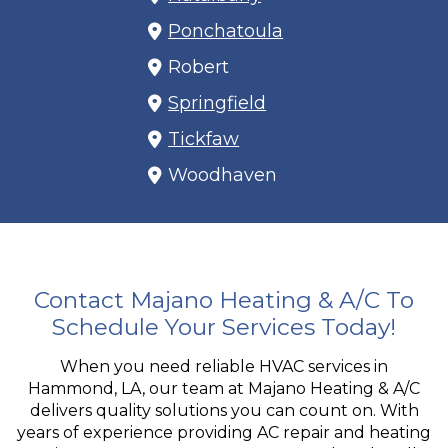
Ponchatoula
Robert
Springfield
Tickfaw
Woodhaven
Contact Majano Heating & A/C To
Schedule Your Services Today!
When you need reliable HVAC services in
Hammond, LA, our team at Majano Heating & A/C
delivers quality solutions you can count on. With
years of experience providing AC repair and heating