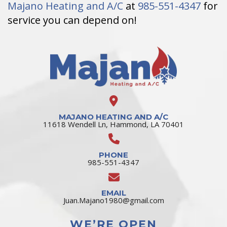
Majano Heating and A/C
at
985-551-4347
for
service you can depend on!
MAJANO HEATING AND A/C
11618 Wendell Ln, Hammond, LA 70401
PHONE
985-551-4347
EMAIL
Juan.Majano1980@gmail.com
WE’RE OPEN