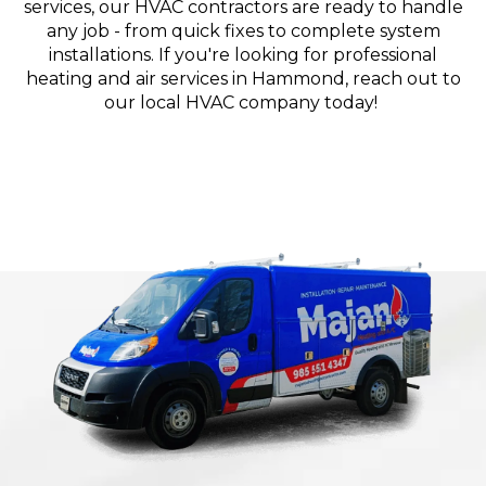
services, our HVAC contractors are ready to handle
any job - from quick fixes to complete system
installations. If you're looking for professional
heating and air services in Hammond, reach out to
our local HVAC company today!