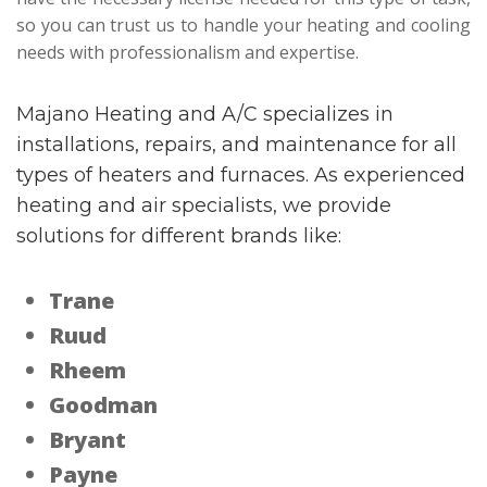
so you can trust us to handle your heating and cooling
needs with professionalism and expertise.
Majano Heating and A/C specializes in
installations, repairs, and maintenance for all
types of heaters and furnaces. As experienced
heating and air specialists, we provide
solutions for different brands like:
Trane
Ruud
Rheem
Goodman
Bryant
Payne