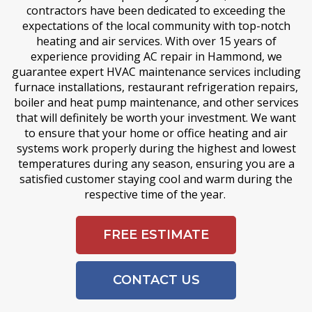
contractors have been dedicated to exceeding the
expectations of the local community with top-notch
heating and air services. With over 15 years of
experience providing AC repair in Hammond, we
guarantee expert HVAC maintenance services including
furnace installations, restaurant refrigeration repairs,
boiler and heat pump maintenance, and other services
that will definitely be worth your investment. We want
to ensure that your home or office heating and air
systems work properly during the highest and lowest
temperatures during any season, ensuring you are a
satisfied customer staying cool and warm during the
respective time of the year.
FREE ESTIMATE
CONTACT US