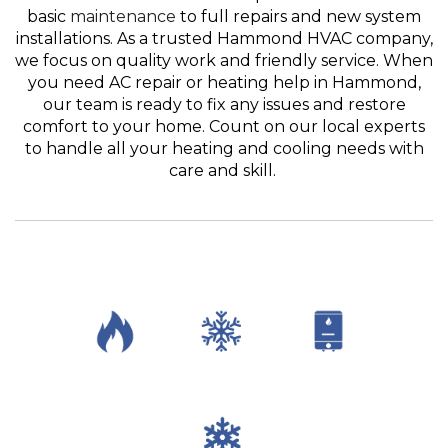
basic
maintenance
to full repairs and new system
installations. As a trusted Hammond HVAC company,
we focus on quality work and friendly service. When
you need AC repair or heating help in Hammond,
our team is ready to fix any issues and restore
comfort to your home. Count on our local experts
to handle all your heating and cooling needs with
care and skill.