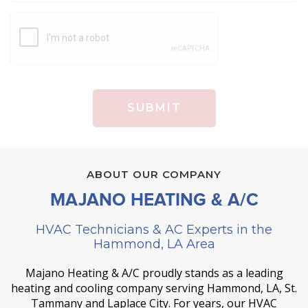
ABOUT OUR COMPANY
MAJANO HEATING & A/C
HVAC Technicians & AC Experts in the
Hammond, LA Area
Majano Heating & A/C proudly stands as a leading
heating and cooling company serving Hammond, LA, St.
Tammany and Laplace City. For years, our HVAC