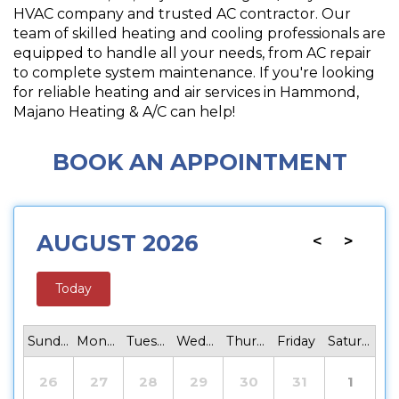
HVAC company and trusted AC contractor. Our
team of skilled heating and cooling professionals are
equipped to handle all your needs, from AC repair
to complete system maintenance. If you're looking
for reliable heating and air services in Hammond,
Majano Heating & A/C can help!
BOOK AN APPOINTMENT
AUGUST 2026
<
>
Today
Sunday
Monday
Tuesday
Wednesday
Thursday
Friday
Saturday
26
27
28
29
30
31
1