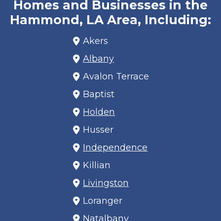
Homes and Businesses in the
Hammond, LA Area, Including:
Akers
Albany
Avalon Terrace
Baptist
Holden
Husser
Independence
Killian
Livingston
Loranger
Natalbany