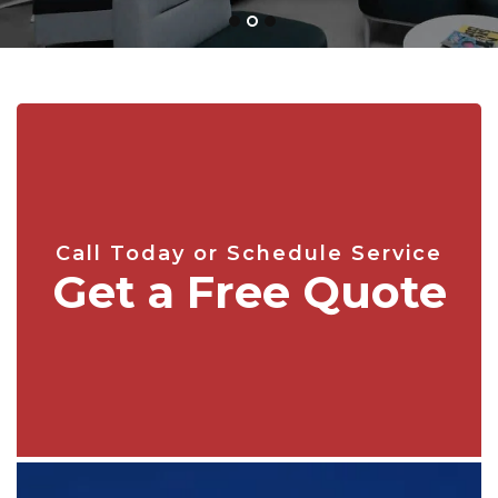
Call Today or Schedule Service
Get a Free Quote