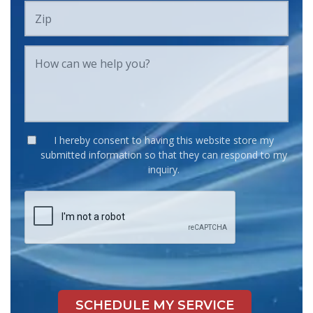
I hereby consent to having this website store my
submitted information so that they can respond to my
inquiry.