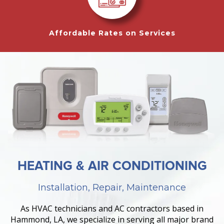
Affordable Rates on Services
HEATING & AIR CONDITIONING
Installation, Repair, Maintenance
As HVAC technicians and AC contractors based in
Hammond, LA, we specialize in serving all major brand