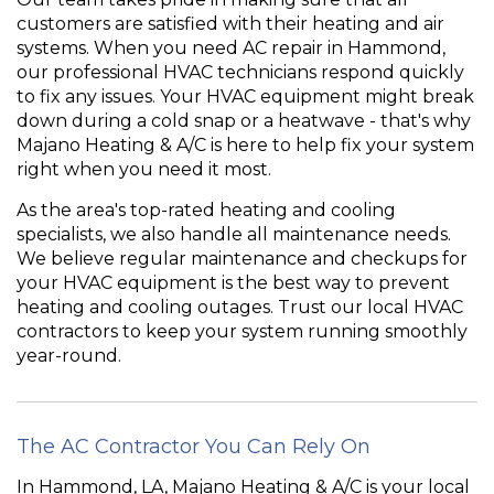
customers are satisfied with their heating and air
systems. When you need AC repair in Hammond,
our professional HVAC technicians respond quickly
to fix any issues. Your HVAC equipment might break
down during a cold snap or a heatwave - that's why
Majano Heating & A/C is here to help fix your system
right when you need it most.
As the area's top-rated heating and cooling
specialists, we also handle all maintenance needs.
We believe regular maintenance and checkups for
your HVAC equipment is the best way to prevent
heating and cooling outages. Trust our local HVAC
contractors to keep your system running smoothly
year-round.
The AC Contractor You Can Rely On
In Hammond, LA, Majano Heating & A/C is your local