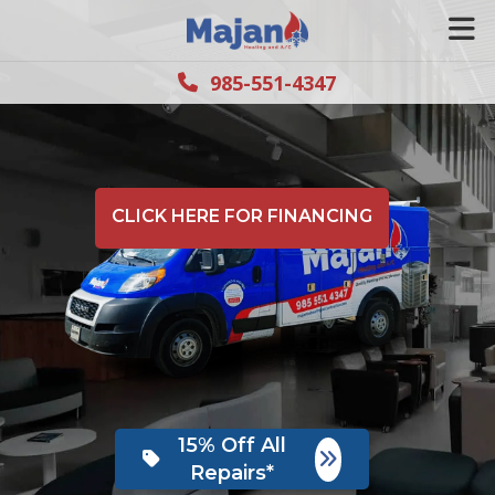
985-551-4347
CLICK HERE FOR FINANCING
15% Off All
Repairs*