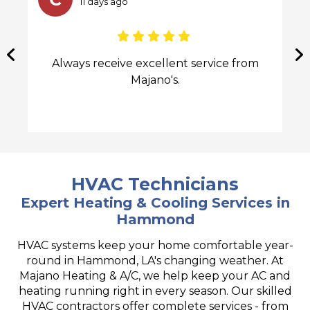
25 days ago
Great service, fast response, and
professional team. Recommended by a
friend and very glad we went with them.
We're nice and cool now Juan came by to
service the new unit and everything was
great. Quick appointments.
HVAC Technicians
Expert Heating & Cooling Services in
Hammond
HVAC systems keep your home comfortable year-
round in Hammond, LA's changing weather. At
Majano Heating & A/C, we help keep your AC and
heating running right in every season. Our skilled
HVAC contractors offer complete services - from