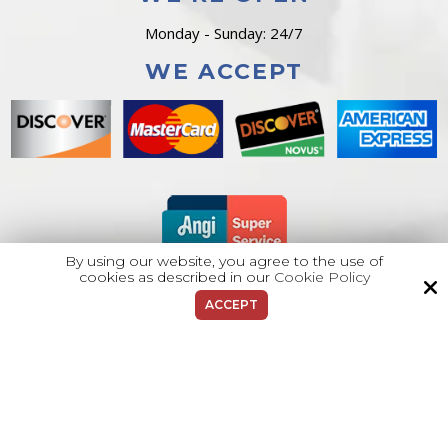
Monday - Sunday: 24/7
WE ACCEPT
By using our website, you agree to the use of
cookies as described in our
Cookie Policy
ACCEPT