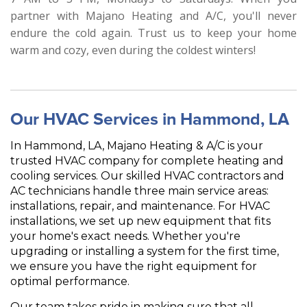
partner with Majano Heating and A/C, you'll never
endure the cold again. Trust us to keep your home
warm and cozy, even during the coldest winters!
Our HVAC Services in Hammond, LA
In Hammond, LA, Majano Heating & A/C is your
trusted HVAC company for complete heating and
cooling services. Our skilled HVAC contractors and
AC technicians handle three main service areas:
installations, repair, and maintenance. For HVAC
installations, we set up new equipment that fits
your home's exact needs. Whether you're
upgrading or installing a system for the first time,
we ensure you have the right equipment for
optimal performance.
Our team takes pride in making sure that all