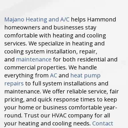
Majano Heating and A/C
helps Hammond
homeowners and businesses stay
comfortable with heating and cooling
services. We specialize in heating and
cooling system installation, repair,
and
maintenance
for both residential and
commercial properties. We handle
everything from
AC
and
heat pump
repairs
to full system installations and
maintenance. We offer reliable service, fair
pricing, and quick response times to keep
your home or business comfortable year-
round. Trust our HVAC company for all
your heating and cooling needs.
Contact