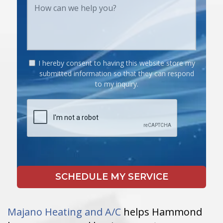
I hereby consent to having this website store my
submitted information so that they can respond
to my inquiry.
Majano Heating and A/C
helps Hammond