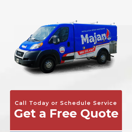
Call Today or Schedule Service
Get a Free Quote