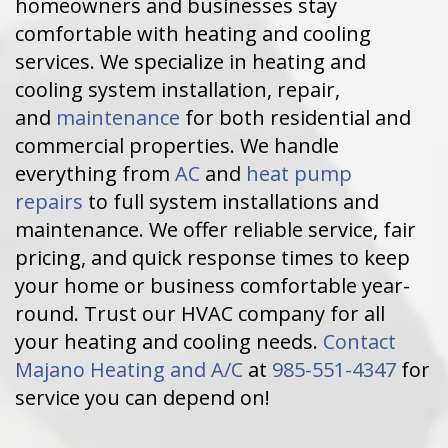
homeowners and businesses stay
comfortable with heating and cooling
services. We specialize in heating and
cooling system installation, repair,
and
maintenance
for both residential and
commercial properties. We handle
everything from
AC
and
heat pump
repairs
to full system installations and
maintenance. We offer reliable service, fair
pricing, and quick response times to keep
your home or business comfortable year-
round. Trust our HVAC company for all
your heating and cooling needs.
Contact
Majano Heating and A/C
at
985-551-4347
for
service you can depend on!