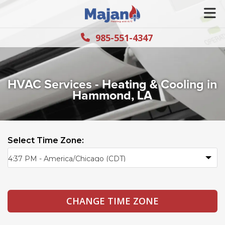
985-551-4347
HVAC Services - Heating & Cooling in
Hammond, LA
Select Time Zone: