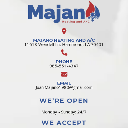
MAJANO HEATING AND A/C
11618 Wendell Ln, Hammond, LA 70401
PHONE
985-551-4347
EMAIL
Juan.Majano1980@gmail.com
WE’RE OPEN
Monday - Sunday: 24/7
WE ACCEPT