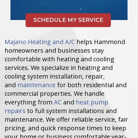
Majano Heating and A/C
helps Hammond
homeowners and businesses stay
comfortable with heating and cooling
services. We specialize in heating and
cooling system installation, repair,
and
maintenance
for both residential and
commercial properties. We handle
everything from
AC
and
heat pump
repairs
to full system installations and
maintenance. We offer reliable service, fair
pricing, and quick response times to keep
your home or business comfortable year-