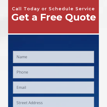
Call Today or Schedule Service
Get a Free Quote