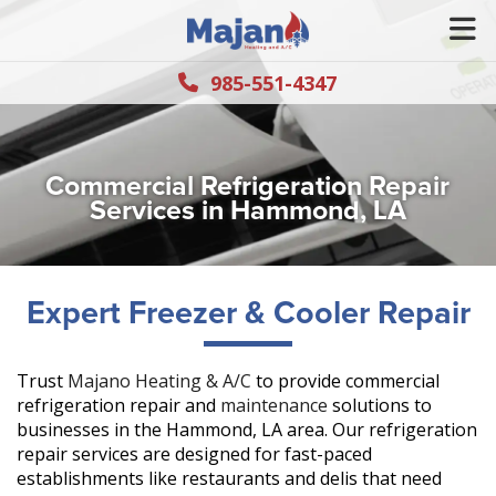
985-551-4347
Commercial Refrigeration Repair
Services in Hammond, LA
Expert Freezer & Cooler Repair
Trust
Majano Heating & A/C
to provide commercial
refrigeration repair and
maintenance
solutions to
businesses in the Hammond, LA area. Our refrigeration
repair services are designed for fast-paced
establishments like restaurants and delis that need