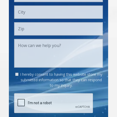
I hereby consent to having this website store my
submitted information so that they can respond
to my inquiry.