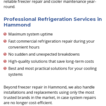
reliable freezer repair and cooler maintenance year-
round.
Professional Refrigeration Services in
Hammond
Maximum system uptime
Fast commercial refrigeration repair during your
convenient hours
No sudden and unexpected breakdowns
High-quality solutions that save long-term costs
Best and most practical solutions for your cooling
systems
Beyond freezer repair in Hammond, we also handle
installations and replacements using only the most
trusted brands in the market, in case system repairs
are no longer cost-efficient.