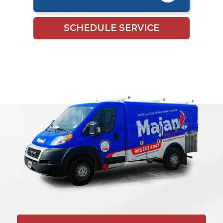
SCHEDULE SERVICE