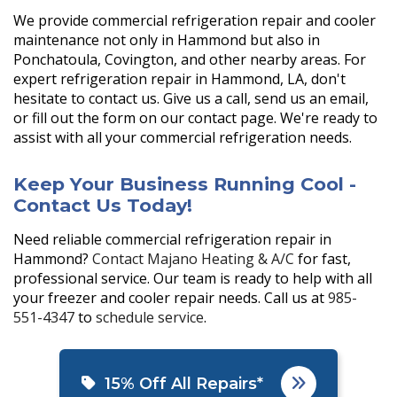
We provide commercial refrigeration repair and cooler
maintenance not only in Hammond but also in
Ponchatoula, Covington, and other nearby areas. For
expert refrigeration repair in Hammond, LA, don't
hesitate to contact us. Give us a call, send us an email,
or fill out the form on our contact page. We're ready to
assist with all your commercial refrigeration needs.
Keep Your Business Running Cool -
Contact Us Today!
Need reliable commercial refrigeration repair in
Hammond?
Contact Majano Heating & A/C
for fast,
professional service. Our team is ready to help with all
your freezer and cooler repair needs. Call us at
985-
551-4347
to
schedule service
.
15% Off All Repairs*