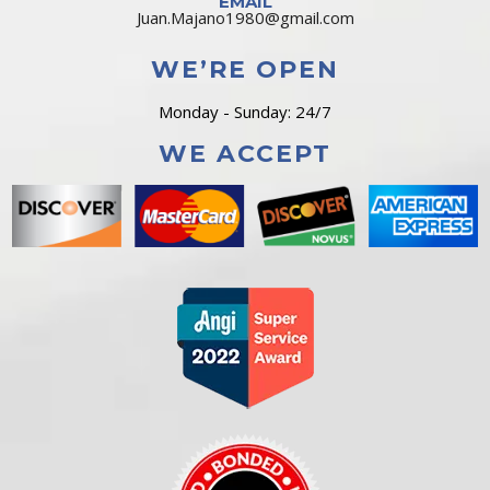
EMAIL
Juan.Majano1980@gmail.com
WE’RE OPEN
Monday - Sunday: 24/7
WE ACCEPT