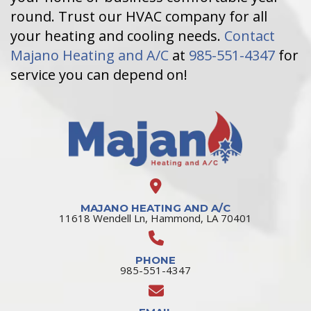
round. Trust our HVAC company for all
your heating and cooling needs.
Contact
Majano Heating and A/C
at
985-551-4347
for
service you can depend on!
MAJANO HEATING AND A/C
11618 Wendell Ln, Hammond, LA 70401
PHONE
985-551-4347