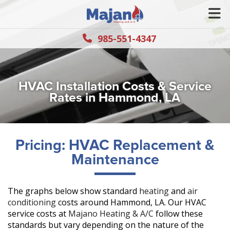
985-551-4347
HVAC Installation Costs & Service
Rates in Hammond, LA
Pricing: HVAC Replacement &
Maintenance
The graphs below show standard
heating
and
air
conditioning
costs around Hammond, LA. Our HVAC
service costs at
Majano Heating & A/C
follow these
standards but vary depending on the nature of the