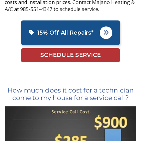
costs and installation prices.
Contact Majano Heating &
A/C
at
985-551-4347
to
schedule service
.
15% Off All Repairs*
SCHEDULE SERVICE
How much does it cost for a technician
come to my house for a service call?