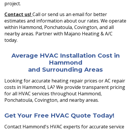
project.
Contact us!
Call or send us an email for better
estimates and information about our rates. We operate
within Hammond, Ponchatoula, Covington, and all
nearby areas. Partner with Majano Heating & A/C
today.
Average HVAC Installation Cost in
Hammond
and Surrounding Areas
Looking for accurate heating repair prices or AC repair
costs in Hammond, LA? We provide transparent pricing
for all HVAC services throughout Hammond,
Ponchatoula, Covington, and nearby areas.
Get Your Free HVAC Quote Today!
Contact Hammond's HVAC experts for accurate service