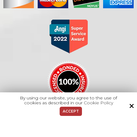
By using our website, you agree to the use of
cookies as described in our
Cookie Policy
ACCEPT
Copyright © 2026 Majano Heating & A/C.
All Rights Reserved.