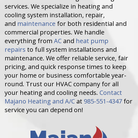
services. We specialize in heating and
cooling system installation, repair,
and
maintenance
for both residential and
commercial properties. We handle
everything from
AC
and
heat pump
repairs
to full system installations and
maintenance. We offer reliable service, fair
pricing, and quick response times to keep
your home or business comfortable year-
round. Trust our HVAC company for all
your heating and cooling needs.
Contact
Majano Heating and A/C
at
985-551-4347
for
service you can depend on!