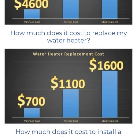
How much does it cost to replace my
water heater?
How much does it cost to install a