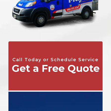
Call Today or Schedule Service
Get a Free Quote