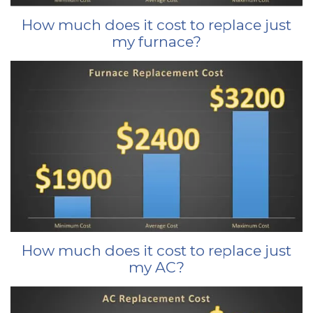
How much does it cost to replace just
my furnace?
How much does it cost to replace just
my AC?