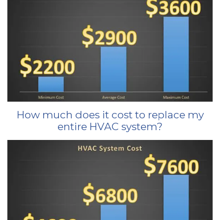
How much does it cost to replace my
entire HVAC system?