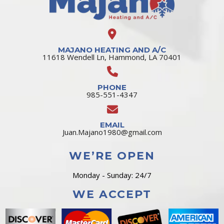
MAJANO HEATING AND A/C
11618 Wendell Ln, Hammond, LA 70401
PHONE
985-551-4347
EMAIL
Juan.Majano1980@gmail.com
WE’RE OPEN
Monday - Sunday: 24/7
WE ACCEPT