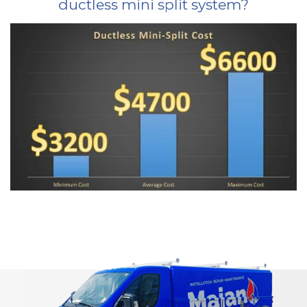
ductless mini split system?