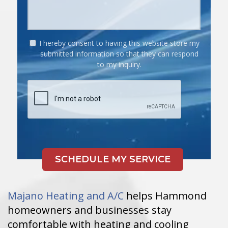
I hereby consent to having this website store my
submitted information so that they can respond
to my inquiry.
Majano Heating and A/C
helps Hammond
homeowners and businesses stay
comfortable with heating and cooling