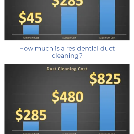
How much is a residential duct
cleaning?