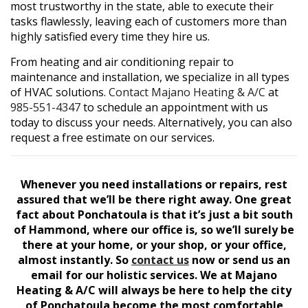
most trustworthy in the state, able to execute their
tasks flawlessly, leaving each of customers more than
highly satisfied every time they hire us.
From heating and air conditioning repair to
maintenance and installation, we specialize in all types
of HVAC solutions.
Contact Majano Heating & A/C
at
985-551-4347
to schedule an appointment with us
today to discuss your needs. Alternatively, you can also
request a free estimate on our services.
Whenever you need installations or repairs, rest
assured that we’ll be there right away. One great
fact about Ponchatoula is that it’s just a bit south
of Hammond, where our office is, so we’ll surely be
there at your home, or your shop, or your office,
almost instantly. So
contact us
now or send us an
email for our holistic services. We at Majano
Heating & A/C will always be here to help the city
of Ponchatoula become the most comfortable