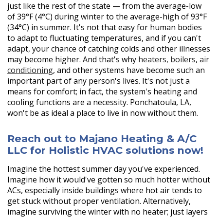
just like the rest of the state — from the average-low
of 39°F (4°C) during winter to the average-high of 93°F
(34°C) in summer. It's not that easy for human bodies
to adapt to fluctuating temperatures, and if you can't
adapt, your chance of catching colds and other illnesses
may become higher. And that's why
heaters,
boilers
,
air
conditioning
, and other systems have become such an
important part of any person's lives. It's not just a
means for comfort; in fact, the system's heating and
cooling functions are a necessity. Ponchatoula, LA,
won't be as ideal a place to live in now without them.
Reach out to Majano Heating & A/C
LLC for Holistic HVAC solutions now!
Imagine the hottest summer day you've experienced.
Imagine how it would've gotten so much hotter without
ACs, especially inside buildings where hot air tends to
get stuck without proper ventilation. Alternatively,
imagine surviving the winter with no heater; just layers