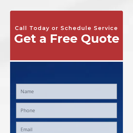
Call Today or Schedule Service
Get a Free Quote