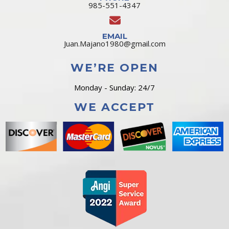
985-551-4347
EMAIL
Juan.Majano1980@gmail.com
WE’RE OPEN
Monday - Sunday: 24/7
WE ACCEPT