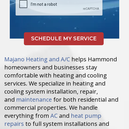
Majano Heating and A/C
helps Hammond
homeowners and businesses stay
comfortable with heating and cooling
services. We specialize in heating and
cooling system installation, repair,
and
maintenance
for both residential and
commercial properties. We handle
everything from
AC
and
heat pump
repairs
to full system installations and