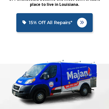
place to live in Louisiana.
15% Off All Repairs*