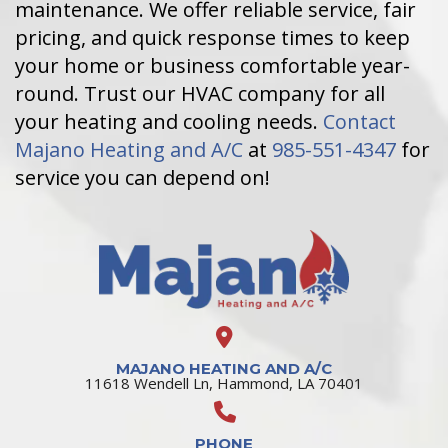
maintenance. We offer reliable service, fair
pricing, and quick response times to keep
your home or business comfortable year-
round. Trust our HVAC company for all
your heating and cooling needs.
Contact
Majano Heating and A/C
at
985-551-4347
for
service you can depend on!
MAJANO HEATING AND A/C
11618 Wendell Ln, Hammond, LA 70401
PHONE