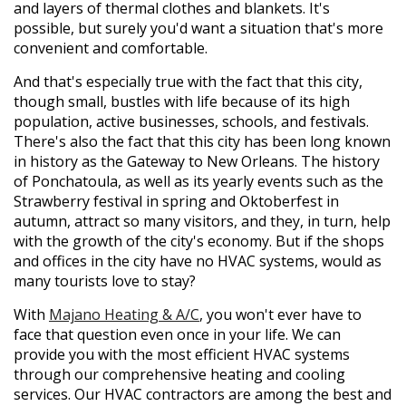
and layers of thermal clothes and blankets. It's
possible, but surely you'd want a situation that's more
convenient and comfortable.
And that's especially true with the fact that this city,
though small, bustles with life because of its high
population, active businesses, schools, and festivals.
There's also the fact that this city has been long known
in history as the Gateway to New Orleans. The history
of Ponchatoula, as well as its yearly events such as the
Strawberry festival in spring and Oktoberfest in
autumn, attract so many visitors, and they, in turn, help
with the growth of the city's economy. But if the shops
and offices in the city have no HVAC systems, would as
many tourists love to stay?
With
Majano Heating & A/C
, you won't ever have to
face that question even once in your life. We can
provide you with the most efficient HVAC systems
through our comprehensive heating and cooling
services. Our HVAC contractors are among the best and