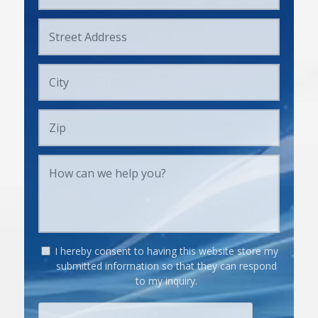
I hereby consent to having this website store my
submitted information so that they can respond
to my inquiry.