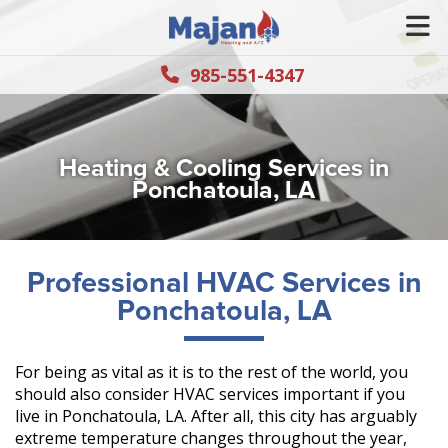
985-551-4347
Heating & Cooling Services in
Ponchatoula, LA
Professional HVAC Services in
Ponchatoula, LA
For being as vital as it is to the rest of the world, you
should also consider HVAC services important if you
live in Ponchatoula, LA. After all, this city has arguably
extreme temperature changes throughout the year,