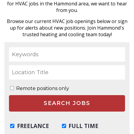
for HVAC jobs in the Hammond area, we want to hear
from you.
Browse our current HVAC job openings below or sign
up for alerts about new positions. Join Hammond's
trusted heating and cooling team today!
Remote positions only
FREELANCE
FULL TIME
SEARCH JOBS
INTERNSHIP
PART TIME
TEMPORARY