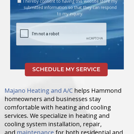
I hereby consent to having this website store my
submitted information so that they can respond
to my inquiry.
Majano Heating and A/C
helps Hammond
homeowners and businesses stay
comfortable with heating and cooling
services. We specialize in heating and
cooling system installation, repair,
and
maintenance
for both residential and