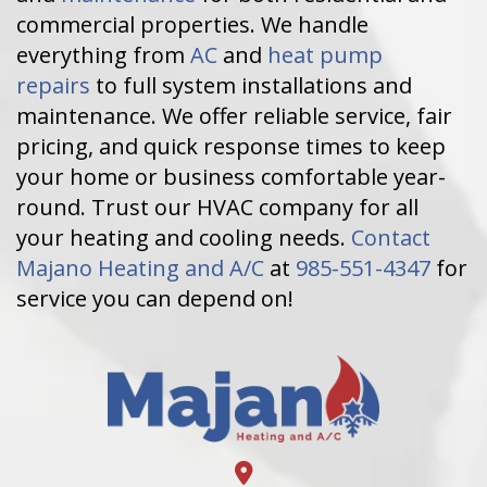
commercial properties. We handle
everything from
AC
and
heat pump
repairs
to full system installations and
maintenance. We offer reliable service, fair
pricing, and quick response times to keep
your home or business comfortable year-
round. Trust our HVAC company for all
your heating and cooling needs.
Contact
Majano Heating and A/C
at
985-551-4347
for
service you can depend on!