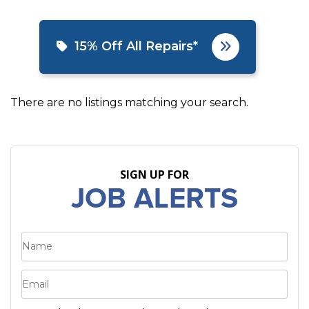
15% Off All Repairs*
There are no listings matching your search.
SIGN UP FOR
JOB ALERTS