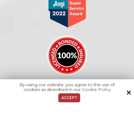
By using our website, you agree to the use of
cookies as described in our
Cookie Policy
Copyright © 2026 Majano Heating & A/C.
ACCEPT
All Rights Reserved.
Site by