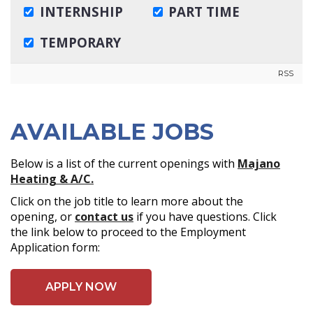
RSS
AVAILABLE JOBS
Below is a list of the current openings with
Majano
Heating & A/C.
Click on the job title to learn more about the
opening, or
contact us
if you have questions. Click
the link below to proceed to the Employment
Application form:
APPLY NOW