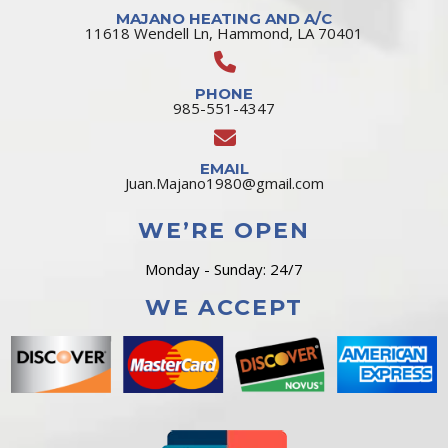
MAJANO HEATING AND A/C
11618 Wendell Ln, Hammond, LA 70401
PHONE
985-551-4347
EMAIL
Juan.Majano1980@gmail.com
WE’RE OPEN
Monday - Sunday: 24/7
WE ACCEPT