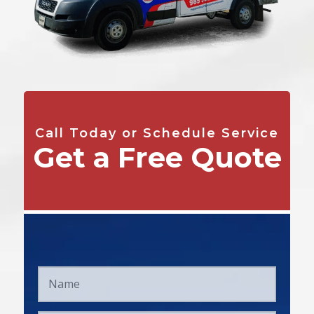
Call Today or Schedule Service
Get a Free Quote