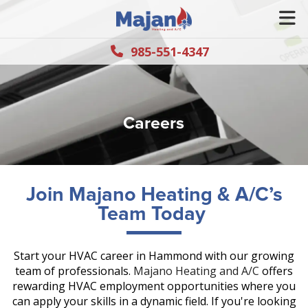
985-551-4347
Careers
Join Majano Heating & A/C’s
Team Today
Start your HVAC career in Hammond with our growing
team of professionals.
Majano Heating and A/C
offers
rewarding HVAC employment opportunities where you
can apply your skills in a dynamic field. If you're looking