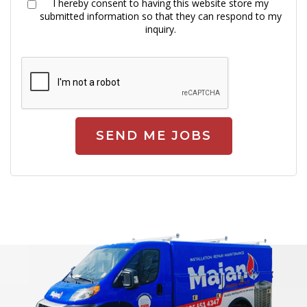
I hereby consent to having this website store my
submitted information so that they can respond to my
inquiry.