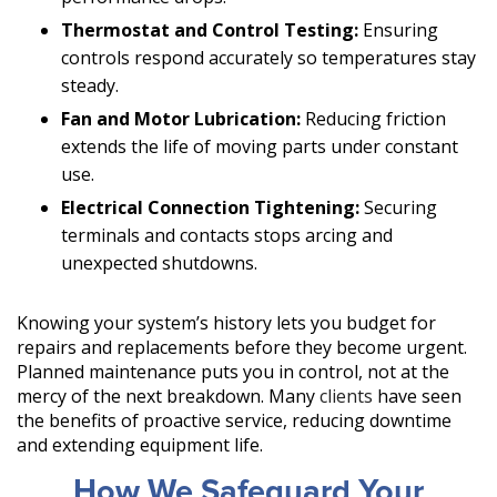
Thermostat and Control Testing:
Ensuring
controls respond accurately so temperatures stay
steady.
Fan and Motor Lubrication:
Reducing friction
extends the life of moving parts under constant
use.
Electrical Connection Tightening:
Securing
terminals and contacts stops arcing and
unexpected shutdowns.
Knowing your system’s history lets you budget for
repairs and replacements before they become urgent.
Planned maintenance puts you in control, not at the
mercy of the next breakdown. Many
clients
have seen
the benefits of proactive service, reducing downtime
and extending equipment life.
How We Safeguard Your