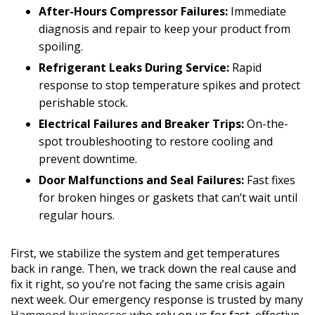
After-Hours Compressor Failures:
Immediate
diagnosis and repair to keep your product from
spoiling.
Refrigerant Leaks During Service:
Rapid
response to stop temperature spikes and protect
perishable stock.
Electrical Failures and Breaker Trips:
On-the-
spot troubleshooting to restore cooling and
prevent downtime.
Door Malfunctions and Seal Failures:
Fast fixes
for broken hinges or gaskets that can’t wait until
regular hours.
First, we stabilize the system and get temperatures
back in range. Then, we track down the real cause and
fix it right, so you’re not facing the same crisis again
next week. Our emergency response is trusted by many