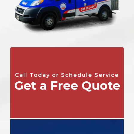
Call Today or Schedule Service
Get a Free Quote