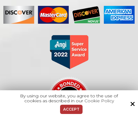
By using our website, you agree to the use of
cookies as described in our
Cookie Policy
ACCEPT