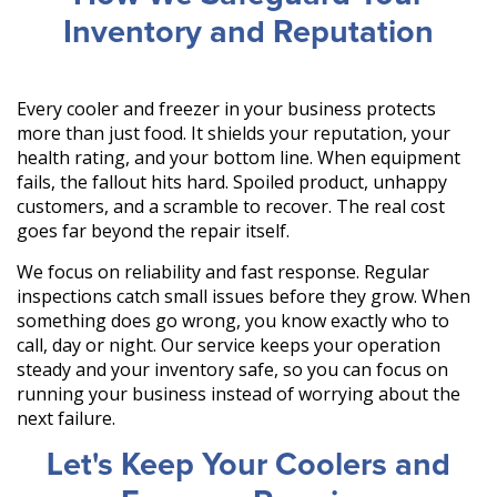
Inventory and Reputation
Every cooler and freezer in your business protects
more than just food. It shields your reputation, your
health rating, and your bottom line. When equipment
fails, the fallout hits hard. Spoiled product, unhappy
customers, and a scramble to recover. The real cost
goes far beyond the repair itself.
We focus on reliability and fast response. Regular
inspections catch small issues before they grow. When
something does go wrong, you know exactly who to
call, day or night. Our service keeps your operation
steady and your inventory safe, so you can focus on
running your business instead of worrying about the
next failure.
Let's Keep Your Coolers and