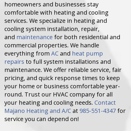
homeowners and businesses stay
comfortable with heating and cooling
services. We specialize in heating and
cooling system installation, repair,
and
maintenance
for both residential and
commercial properties. We handle
everything from
AC
and
heat pump
repairs
to full system installations and
maintenance. We offer reliable service, fair
pricing, and quick response times to keep
your home or business comfortable year-
round. Trust our HVAC company for all
your heating and cooling needs.
Contact
Majano Heating and A/C
at
985-551-4347
for
service you can depend on!