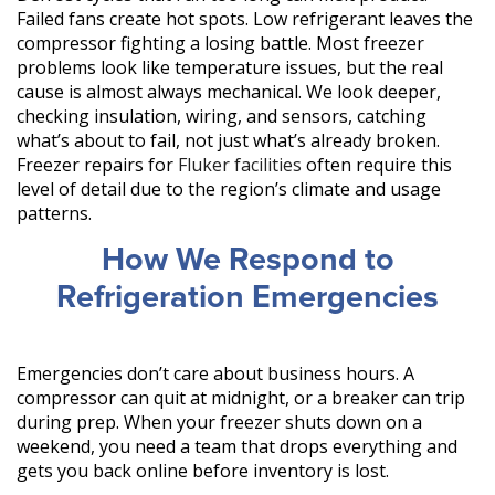
Failed fans create hot spots. Low refrigerant leaves the
compressor fighting a losing battle. Most freezer
problems look like temperature issues, but the real
cause is almost always mechanical. We look deeper,
checking insulation, wiring, and sensors, catching
what’s about to fail, not just what’s already broken.
Freezer repairs for
Fluker facilities
often require this
level of detail due to the region’s climate and usage
patterns.
How We Respond to
Refrigeration Emergencies
Emergencies don’t care about business hours. A
compressor can quit at midnight, or a breaker can trip
during prep. When your freezer shuts down on a
weekend, you need a team that drops everything and
gets you back online before inventory is lost.