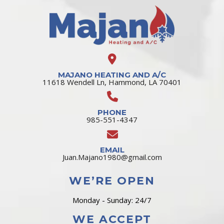
MAJANO HEATING AND A/C
11618 Wendell Ln, Hammond, LA 70401
PHONE
985-551-4347
EMAIL
Juan.Majano1980@gmail.com
WE’RE OPEN
Monday - Sunday: 24/7
WE ACCEPT