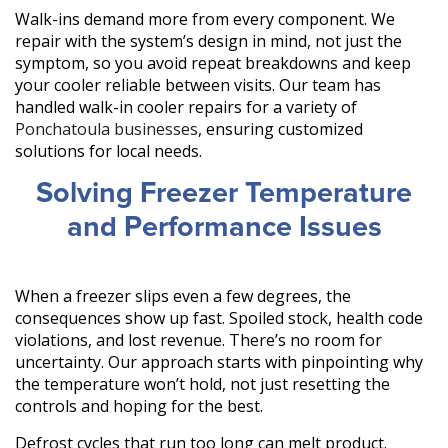
Walk-ins demand more from every component. We
repair with the system’s design in mind, not just the
symptom, so you avoid repeat breakdowns and keep
your cooler reliable between visits. Our team has
handled walk-in cooler repairs for a variety of
Ponchatoula businesses
, ensuring customized
solutions for local needs.
Solving Freezer Temperature
and Performance Issues
When a freezer slips even a few degrees, the
consequences show up fast. Spoiled stock, health code
violations, and lost revenue. There’s no room for
uncertainty. Our approach starts with pinpointing why
the temperature won’t hold, not just resetting the
controls and hoping for the best.
Defrost cycles that run too long can melt product.