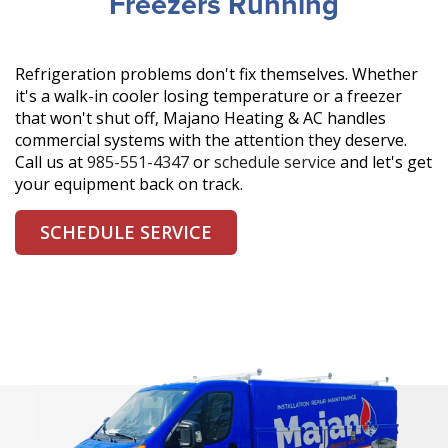
Freezers Running
Refrigeration problems don't fix themselves. Whether
it's a walk-in cooler losing temperature or a freezer
that won't shut off, Majano Heating & AC handles
commercial systems with the attention they deserve.
Call us at
985-551-4347
or
schedule service
and let's get
your equipment back on track.
SCHEDULE SERVICE