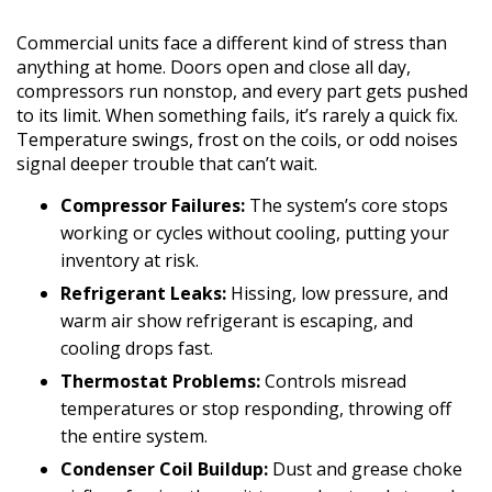
Commercial units face a different kind of stress than
anything at home. Doors open and close all day,
compressors run nonstop, and every part gets pushed
to its limit. When something fails, it’s rarely a quick fix.
Temperature swings, frost on the coils, or odd noises
signal deeper trouble that can’t wait.
Compressor Failures:
The system’s core stops
working or cycles without cooling, putting your
inventory at risk.
Refrigerant Leaks:
Hissing, low pressure, and
warm air show refrigerant is escaping, and
cooling drops fast.
Thermostat Problems:
Controls misread
temperatures or stop responding, throwing off
the entire system.
Condenser Coil Buildup:
Dust and grease choke