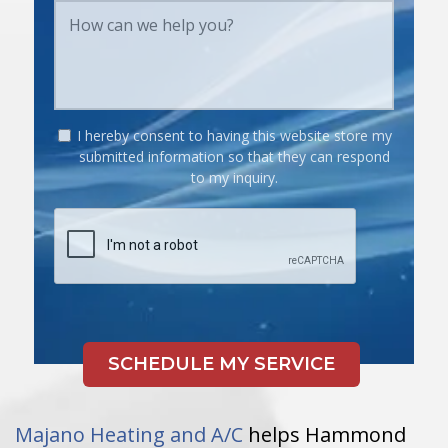
I hereby consent to having this website store my
submitted information so that they can respond
to my inquiry.
Majano Heating and A/C
helps Hammond