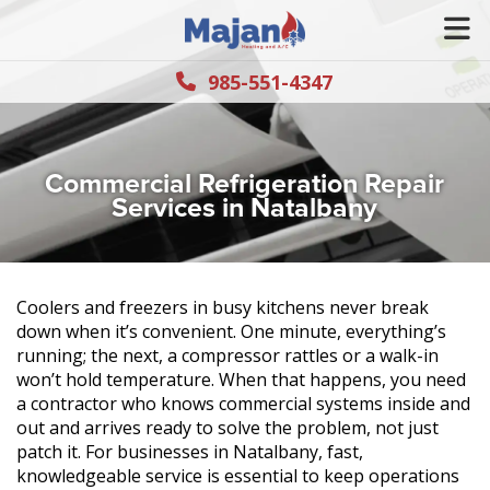
985-551-4347
Commercial Refrigeration Repair
Services in Natalbany
Coolers and freezers in busy kitchens never break
down when it’s convenient. One minute, everything’s
running; the next, a compressor rattles or a walk-in
won’t hold temperature. When that happens, you need
a contractor who knows commercial systems inside and
out and arrives ready to solve the problem, not just
patch it. For businesses in Natalbany, fast,
knowledgeable service is essential to keep operations