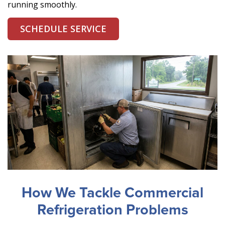
running smoothly.
SCHEDULE SERVICE
How We Tackle Commercial
Refrigeration Problems