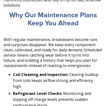
Hammond businesses
who rely on us for fast, effective
solutions.
Why Our Maintenance Plans
Keep You Ahead
With regular maintenance, breakdowns become rare
and surprises disappear. We keep every component
clean, calibrated, and ready for daily demand. Scheduled
service means catching wear before it turns into
failure, and building a history that helps you plan for
replacements instead of reacting to emergencies.
Coil Cleaning and Inspection:
Clearing buildup
from coils keeps airflow strong and efficiency
high.
Refrigerant Level Checks:
Monitoring and
topping off charge levels prevents sudden
performance drops.