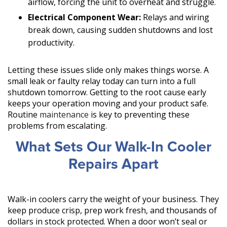
airflow, forcing the unit to overheat and struggle.
Electrical Component Wear:
Relays and wiring
break down, causing sudden shutdowns and lost
productivity.
Letting these issues slide only makes things worse. A
small leak or faulty relay today can turn into a full
shutdown tomorrow. Getting to the root cause early
keeps your operation moving and your product safe.
Routine
maintenance
is key to preventing these
problems from escalating.
What Sets Our Walk-In Cooler
Repairs Apart
Walk-in coolers carry the weight of your business. They
keep produce crisp, prep work fresh, and thousands of
dollars in stock protected. When a door won’t seal or