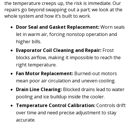
the temperature creeps up, the risk is immediate. Our
repairs go beyond swapping out a part; we look at the
whole system and how it’s built to work.
Door Seal and Gasket Replacement:
Worn seals
let in warm air, forcing nonstop operation and
higher bills.
Evaporator Coil Cleaning and Repair:
Frost
blocks airflow, making it impossible to reach the
right temperature.
Fan Motor Replacement:
Burned-out motors
mean poor air circulation and uneven cooling.
Drain Line Clearing:
Blocked drains lead to water
pooling and ice buildup inside the cooler.
Temperature Control Calibration:
Controls drift
over time and need precise adjustment to stay
accurate.