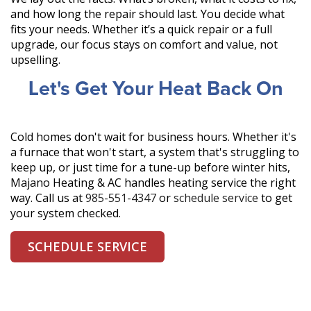
and how long the repair should last. You decide what
fits your needs. Whether it’s a quick repair or a full
upgrade, our focus stays on comfort and value, not
upselling.
Let's Get Your Heat Back On
Cold homes don't wait for business hours. Whether it's
a furnace that won't start, a system that's struggling to
keep up, or just time for a tune-up before winter hits,
Majano Heating & AC handles heating service the right
way. Call us at
985-551-4347
or
schedule service
to get
your system checked.
SCHEDULE SERVICE