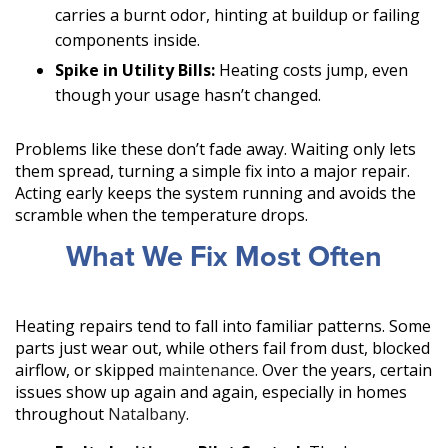
carries a burnt odor, hinting at buildup or failing
components inside.
Spike in Utility Bills:
Heating costs jump, even
though your usage hasn’t changed.
Problems like these don’t fade away. Waiting only lets
them spread, turning a simple fix into a major repair.
Acting early keeps the system running and avoids the
scramble when the temperature drops.
What We Fix Most Often
Heating repairs tend to fall into familiar patterns. Some
parts just wear out, while others fail from dust, blocked
airflow, or skipped
maintenance
. Over the years, certain
issues show up again and again, especially in homes
throughout
Natalbany
.