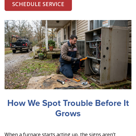
SCHEDULE SERVICE
How We Spot Trouble Before It
Grows
When a furnace starts acting up, the signs aren’t