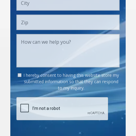
I hereby consent to having this website store my
submitted information so that they can respond
to my inquiry.