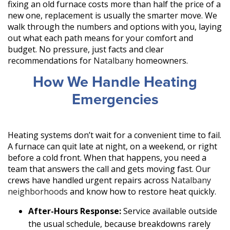
fixing an old furnace costs more than half the price of a
new one, replacement is usually the smarter move. We
walk through the numbers and options with you, laying
out what each path means for your comfort and
budget. No pressure, just facts and clear
recommendations for
Natalbany
homeowners.
How We Handle Heating
Emergencies
Heating systems don’t wait for a convenient time to fail.
A furnace can quit late at night, on a weekend, or right
before a cold front. When that happens, you need a
team that answers the call and gets moving fast. Our
crews have handled urgent repairs across
Natalbany
neighborhoods
and know how to restore heat quickly.
After-Hours Response:
Service available outside
the usual schedule, because breakdowns rarely