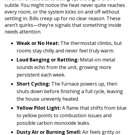
subtle. You might notice the heat never quite reaches
every room, or the system kicks on and off without
settling in. Bills creep up for no clear reason. These
aren’t quirks—they’re signals that something inside
needs attention.
Weak or No Heat:
The thermostat climbs, but
rooms stay chilly and never feel truly warm.
Loud Banging or Rattling:
Metal-on-metal
sounds echo from the unit, growing more
persistent each week.
Short Cycling:
The furnace powers up, then
shuts down before finishing a full cycle, leaving
the house unevenly heated.
Yellow Pilot Light:
A flame that shifts from blue
to yellow points to combustion issues and
possible carbon monoxide leaks.
Dusty Air or Burning Smell:
Air feels gritty or