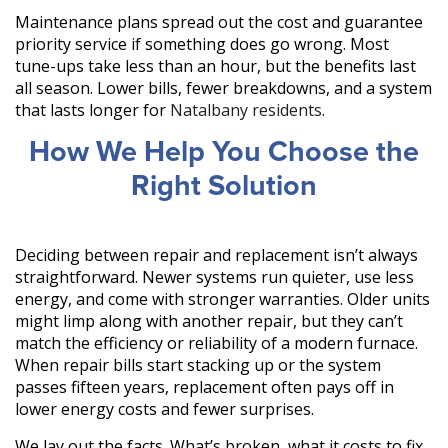
Maintenance plans spread out the cost and guarantee
priority service if something does go wrong. Most
tune-ups take less than an hour, but the benefits last
all season. Lower bills, fewer breakdowns, and a system
that lasts longer for
Natalbany residents
.
How We Help You Choose the
Right Solution
Deciding between repair and replacement isn’t always
straightforward. Newer systems run quieter, use less
energy, and come with stronger warranties. Older units
might limp along with another repair, but they can’t
match the efficiency or reliability of a modern furnace.
When repair bills start stacking up or the system
passes fifteen years, replacement often pays off in
lower energy costs and fewer surprises.
We lay out the facts. What’s broken, what it costs to fix,