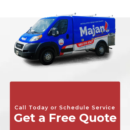
Call Today or Schedule Service
Get a Free Quote