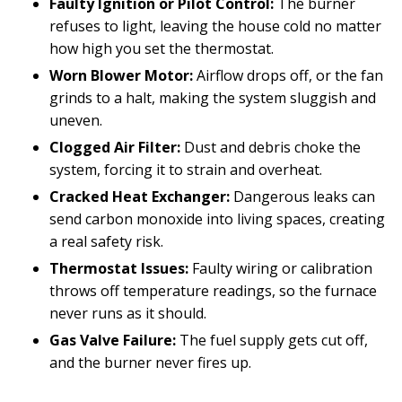
Faulty Ignition or Pilot Control:
The burner
refuses to light, leaving the house cold no matter
how high you set the thermostat.
Worn Blower Motor:
Airflow drops off, or the fan
grinds to a halt, making the system sluggish and
uneven.
Clogged Air Filter:
Dust and debris choke the
system, forcing it to strain and overheat.
Cracked Heat Exchanger:
Dangerous leaks can
send carbon monoxide into living spaces, creating
a real safety risk.
Thermostat Issues:
Faulty wiring or calibration
throws off temperature readings, so the furnace
never runs as it should.
Gas Valve Failure:
The fuel supply gets cut off,
and the burner never fires up.