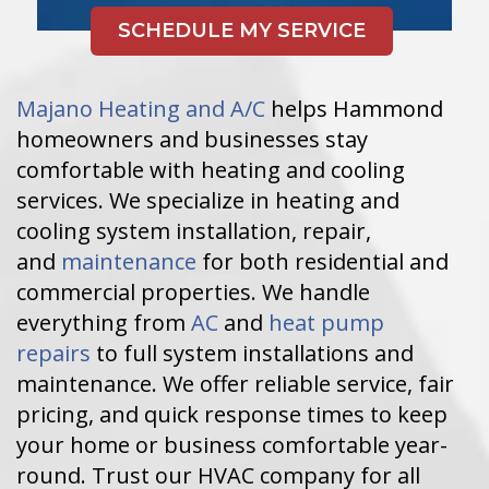
Majano Heating and A/C
helps Hammond
homeowners and businesses stay
comfortable with heating and cooling
services. We specialize in heating and
cooling system installation, repair,
and
maintenance
for both residential and
commercial properties. We handle
everything from
AC
and
heat pump
repairs
to full system installations and
maintenance. We offer reliable service, fair
pricing, and quick response times to keep
your home or business comfortable year-
round. Trust our HVAC company for all