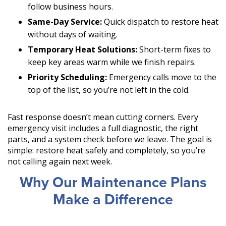
follow business hours.
Same-Day Service:
Quick dispatch to restore heat
without days of waiting.
Temporary Heat Solutions:
Short-term fixes to
keep key areas warm while we finish repairs.
Priority Scheduling:
Emergency calls move to the
top of the list, so you’re not left in the cold.
Fast response doesn’t mean cutting corners. Every
emergency visit includes a full diagnostic, the right
parts, and a system check before we leave. The goal is
simple: restore heat safely and completely, so you’re
not calling again next week.
Why Our Maintenance Plans
Make a Difference