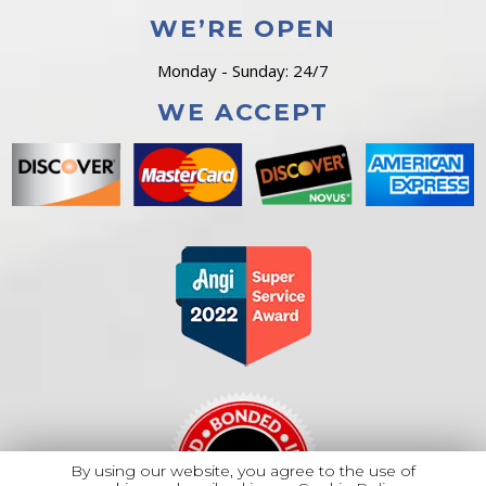
WE’RE OPEN
Monday - Sunday: 24/7
WE ACCEPT
By using our website, you agree to the use of