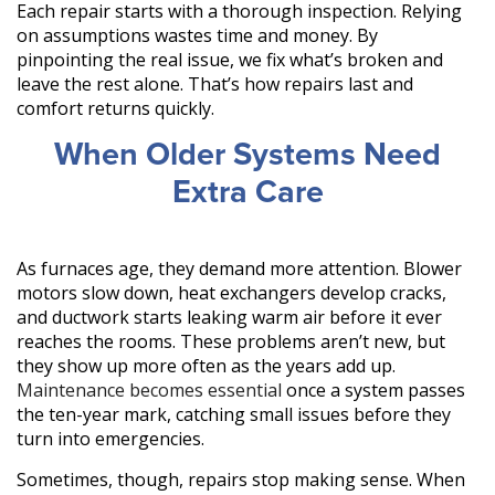
Each repair starts with a thorough inspection. Relying
on assumptions wastes time and money. By
pinpointing the real issue, we fix what’s broken and
leave the rest alone. That’s how repairs last and
comfort returns quickly.
When Older Systems Need
Extra Care
As furnaces age, they demand more attention. Blower
motors slow down, heat exchangers develop cracks,
and ductwork starts leaking warm air before it ever
reaches the rooms. These problems aren’t new, but
they show up more often as the years add up.
Maintenance becomes essential
once a system passes
the ten-year mark, catching small issues before they
turn into emergencies.
Sometimes, though, repairs stop making sense. When