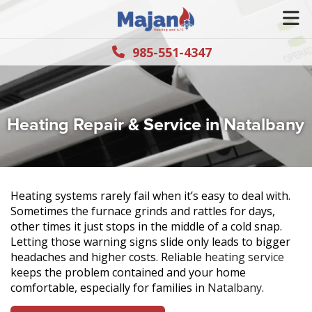
985-551-4347
Heating Repair & Service in Natalbany
Heating systems rarely fail when it’s easy to deal with.
Sometimes the furnace grinds and rattles for days,
other times it just stops in the middle of a cold snap.
Letting those warning signs slide only leads to bigger
headaches and higher costs. Reliable
heating service
keeps the problem contained and your home
comfortable, especially for families in
Natalbany
.