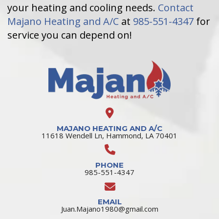
your heating and cooling needs.
Contact
Majano Heating and A/C
at
985-551-4347
for
service you can depend on!
MAJANO HEATING AND A/C
11618 Wendell Ln, Hammond, LA 70401
PHONE
985-551-4347
EMAIL
Juan.Majano1980@gmail.com