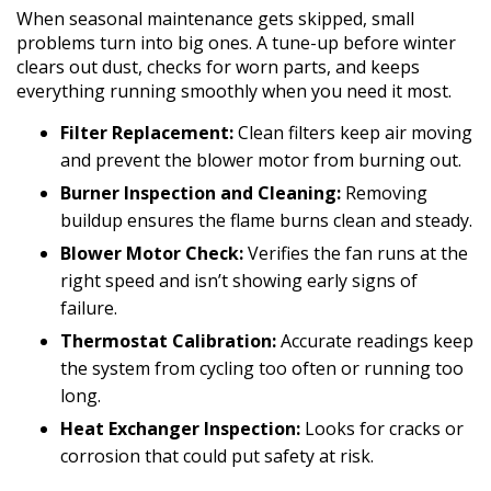
When seasonal maintenance gets skipped, small
problems turn into big ones. A tune-up before winter
clears out dust, checks for worn parts, and keeps
everything running smoothly when you need it most.
Filter Replacement:
Clean filters keep air moving
and prevent the blower motor from burning out.
Burner Inspection and Cleaning:
Removing
buildup ensures the flame burns clean and steady.
Blower Motor Check:
Verifies the fan runs at the
right speed and isn’t showing early signs of
failure.
Thermostat Calibration:
Accurate readings keep
the system from cycling too often or running too
long.
Heat Exchanger Inspection:
Looks for cracks or
corrosion that could put safety at risk.