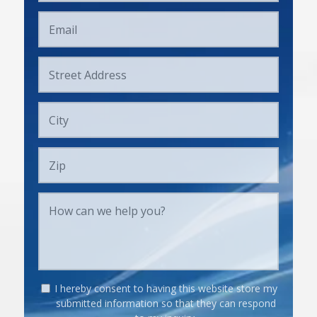
I hereby consent to having this website store my
submitted information so that they can respond