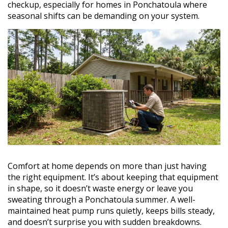
checkup, especially for homes in Ponchatoula where
seasonal shifts can be demanding on your system.
Comfort at home depends on more than just having
the right equipment. It’s about keeping that equipment
in shape, so it doesn’t waste energy or leave you
sweating through a Ponchatoula summer. A well-
maintained heat pump runs quietly, keeps bills steady,
and doesn’t surprise you with sudden breakdowns.