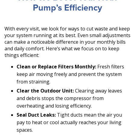
Pump’s Efficiency
With every visit, we look for ways to cut waste and keep
your system running at its best. Even small adjustments
can make a noticeable difference in your monthly bills
and daily comfort. Here’s what we focus on to keep
things efficient:
Clean or Replace Filters Monthly:
Fresh filters
keep air moving freely and prevent the system
from straining.
Clear the Outdoor Unit:
Clearing away leaves
and debris stops the compressor from
overheating and losing efficiency.
Seal Duct Leaks:
Tight ducts mean the air you
pay to heat or cool actually reaches your living
spaces.