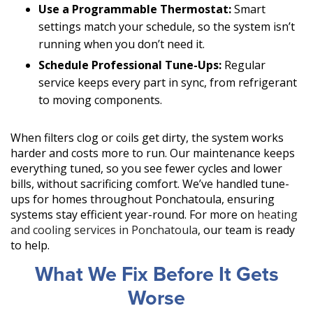
Use a Programmable Thermostat:
Smart
settings match your schedule, so the system isn’t
running when you don’t need it.
Schedule Professional Tune-Ups:
Regular
service keeps every part in sync, from refrigerant
to moving components.
When filters clog or coils get dirty, the system works
harder and costs more to run. Our maintenance keeps
everything tuned, so you see fewer cycles and lower
bills, without sacrificing comfort. We’ve handled tune-
ups for homes throughout Ponchatoula, ensuring
systems stay efficient year-round. For more on
heating
and cooling services in Ponchatoula
, our team is ready
to help.
What We Fix Before It Gets
Worse