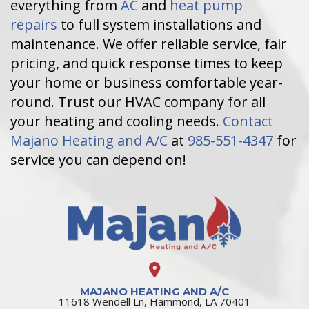
everything from
AC
and
heat pump
repairs
to full system installations and
maintenance. We offer reliable service, fair
pricing, and quick response times to keep
your home or business comfortable year-
round. Trust our HVAC company for all
your heating and cooling needs.
Contact
Majano Heating and A/C
at
985-551-4347
for
service you can depend on!
MAJANO HEATING AND A/C
11618 Wendell Ln, Hammond, LA 70401