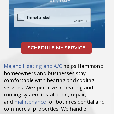
to my inquiry.
Majano Heating and A/C
helps Hammond
homeowners and businesses stay
comfortable with heating and cooling
services. We specialize in heating and
cooling system installation, repair,
and
maintenance
for both residential and
commercial properties. We handle