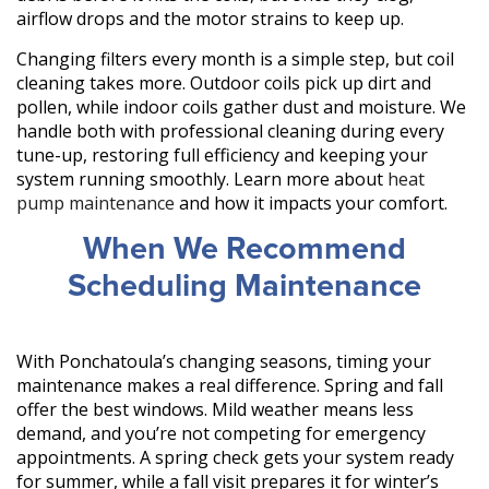
airflow drops and the motor strains to keep up.
Changing filters every month is a simple step, but coil
cleaning takes more. Outdoor coils pick up dirt and
pollen, while indoor coils gather dust and moisture. We
handle both with professional cleaning during every
tune-up, restoring full efficiency and keeping your
system running smoothly. Learn more about
heat
pump maintenance
and how it impacts your comfort.
When We Recommend
Scheduling Maintenance
With Ponchatoula’s changing seasons, timing your
maintenance makes a real difference. Spring and fall
offer the best windows. Mild weather means less
demand, and you’re not competing for emergency
appointments. A spring check gets your system ready
for summer, while a fall visit prepares it for winter’s