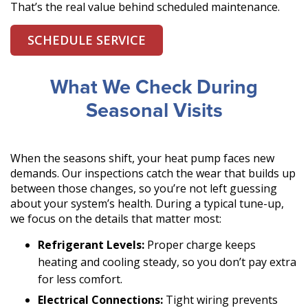
That’s the real value behind scheduled maintenance.
SCHEDULE SERVICE
What We Check During
Seasonal Visits
When the seasons shift, your heat pump faces new
demands. Our inspections catch the wear that builds up
between those changes, so you’re not left guessing
about your system’s health. During a typical tune-up,
we focus on the details that matter most:
Refrigerant Levels:
Proper charge keeps
heating and cooling steady, so you don’t pay extra
for less comfort.
Electrical Connections:
Tight wiring prevents