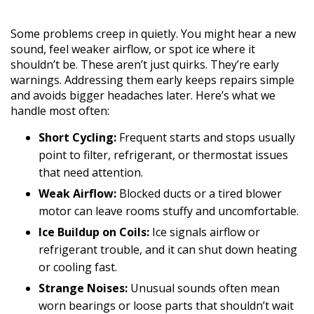
Some problems creep in quietly. You might hear a new
sound, feel weaker airflow, or spot ice where it
shouldn’t be. These aren’t just quirks. They’re early
warnings. Addressing them early keeps repairs simple
and avoids bigger headaches later. Here’s what we
handle most often:
Short Cycling:
Frequent starts and stops usually
point to filter, refrigerant, or thermostat issues
that need attention.
Weak Airflow:
Blocked ducts or a tired blower
motor can leave rooms stuffy and uncomfortable.
Ice Buildup on Coils:
Ice signals airflow or
refrigerant trouble, and it can shut down heating
or cooling fast.
Strange Noises:
Unusual sounds often mean
worn bearings or loose parts that shouldn’t wait