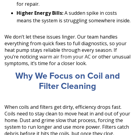
for repair.
Higher Energy Bills:
A sudden spike in costs
means the system is struggling somewhere inside.
We don’t let these issues linger. Our team handles
everything from quick fixes to full diagnostics, so your
heat pump stays reliable through every season. If
you’re noticing
warm air from your AC
or other unusual
symptoms, it’s time for a closer look.
Why We Focus on Coil and
Filter Cleaning
When coils and filters get dirty, efficiency drops fast.
Coils need to stay clean to move heat in and out of your
home. Dust and grime slow that process, forcing the
system to run longer and use more power. Filters catch
debris before it hits the coils, but once they clog,