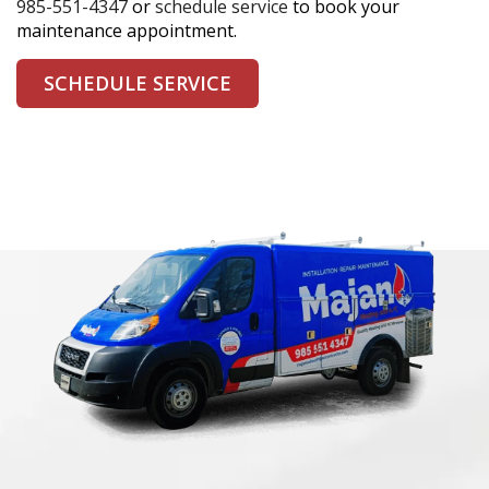
985-551-4347
or
schedule service
to book your
maintenance appointment.
SCHEDULE SERVICE