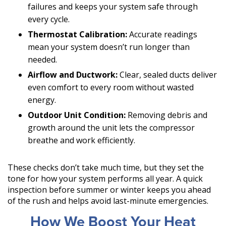
failures and keeps your system safe through
every cycle.
Thermostat Calibration:
Accurate readings
mean your system doesn’t run longer than
needed.
Airflow and Ductwork:
Clear, sealed ducts deliver
even comfort to every room without wasted
energy.
Outdoor Unit Condition:
Removing debris and
growth around the unit lets the compressor
breathe and work efficiently.
These checks don’t take much time, but they set the
tone for how your system performs all year. A quick
inspection before summer or winter keeps you ahead
of the rush and helps avoid last-minute emergencies.
How We Boost Your Heat