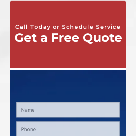
Call Today or Schedule Service
Get a Free Quote