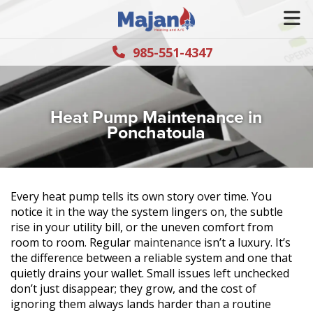
985-551-4347
Heat Pump Maintenance in
Ponchatoula
Every heat pump tells its own story over time. You
notice it in the way the system lingers on, the subtle
rise in your utility bill, or the uneven comfort from
room to room. Regular
maintenance
isn’t a luxury. It’s
the difference between a reliable system and one that
quietly drains your wallet. Small issues left unchecked
don’t just disappear; they grow, and the cost of
ignoring them always lands harder than a routine