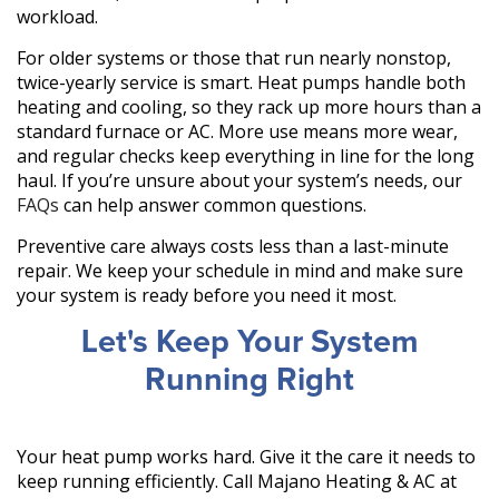
workload.
For older systems or those that run nearly nonstop,
twice-yearly service is smart. Heat pumps handle both
heating and cooling, so they rack up more hours than a
standard furnace or AC. More use means more wear,
and regular checks keep everything in line for the long
haul. If you’re unsure about your system’s needs, our
FAQs
can help answer common questions.
Preventive care always costs less than a last-minute
repair. We keep your schedule in mind and make sure
your system is ready before you need it most.
Let's Keep Your System
Running Right
Your heat pump works hard. Give it the care it needs to
keep running efficiently. Call Majano Heating & AC at