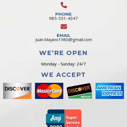
PHONE
985-551-4347
EMAIL
Juan.Majano1980@gmail.com
WE’RE OPEN
Monday - Sunday: 24/7
WE ACCEPT