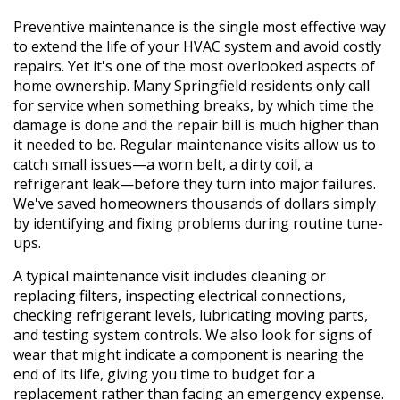
Preventive maintenance is the single most effective way
to extend the life of your HVAC system and avoid costly
repairs. Yet it's one of the most overlooked aspects of
home ownership. Many Springfield residents only call
for service when something breaks, by which time the
damage is done and the repair bill is much higher than
it needed to be. Regular maintenance visits allow us to
catch small issues—a worn belt, a dirty coil, a
refrigerant leak—before they turn into major failures.
We've saved homeowners thousands of dollars simply
by identifying and fixing problems during routine tune-
ups.
A typical maintenance visit includes cleaning or
replacing filters, inspecting electrical connections,
checking refrigerant levels, lubricating moving parts,
and testing system controls. We also look for signs of
wear that might indicate a component is nearing the
end of its life, giving you time to budget for a
replacement rather than facing an emergency expense.