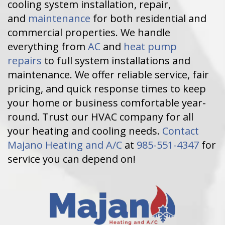
cooling system installation, repair,
and
maintenance
for both residential and
commercial properties. We handle
everything from
AC
and
heat pump
repairs
to full system installations and
maintenance. We offer reliable service, fair
pricing, and quick response times to keep
your home or business comfortable year-
round. Trust our HVAC company for all
your heating and cooling needs.
Contact
Majano Heating and A/C
at
985-551-4347
for
service you can depend on!