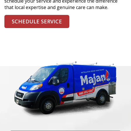
schedule your service and experience the difference
that local expertise and genuine care can make.
SCHEDULE SERVICE