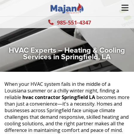
985-551-4347
HVAC Experts – Heating & Cooling
Services in Springfield, LA
When your HVAC system fails in the middle of a
Louisiana summer or a chilly winter night, finding a
reliable
hvac contractor Springfield LA
becomes more
than just a convenience—it's a necessity. Homes and
businesses across Springfield face unique climate
challenges that demand responsive, skilled heating and
cooling solutions, and the right partner makes all the
difference in maintaining comfort and peace of mind.