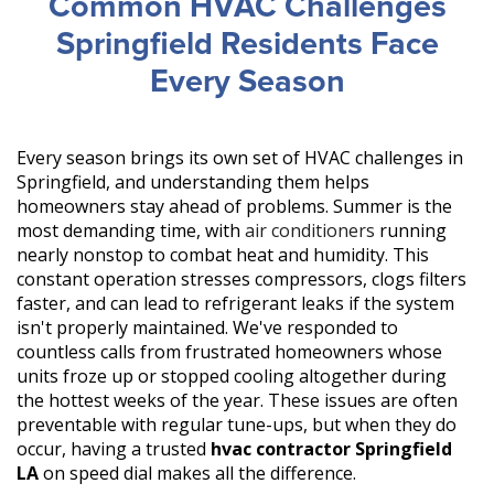
Common HVAC Challenges
Springfield Residents Face
Every Season
Every season brings its own set of HVAC challenges in
Springfield, and understanding them helps
homeowners stay ahead of problems. Summer is the
most demanding time, with
air conditioners
running
nearly nonstop to combat heat and humidity. This
constant operation stresses compressors, clogs filters
faster, and can lead to refrigerant leaks if the system
isn't properly maintained. We've responded to
countless calls from frustrated homeowners whose
units froze up or stopped cooling altogether during
the hottest weeks of the year. These issues are often
preventable with regular tune-ups, but when they do
occur, having a trusted
hvac contractor Springfield
LA
on speed dial makes all the difference.