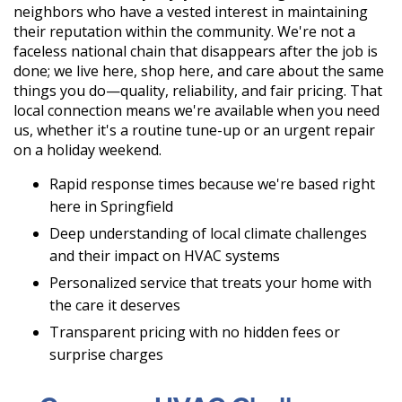
neighbors who have a vested interest in maintaining
their reputation within the community. We're not a
faceless national chain that disappears after the job is
done; we live here, shop here, and care about the same
things you do—quality, reliability, and fair pricing. That
local connection means we're available when you need
us, whether it's a routine tune-up or an urgent repair
on a holiday weekend.
Rapid response times because we're based right
here in Springfield
Deep understanding of local climate challenges
and their impact on HVAC systems
Personalized service that treats your home with
the care it deserves
Transparent pricing with no hidden fees or
surprise charges