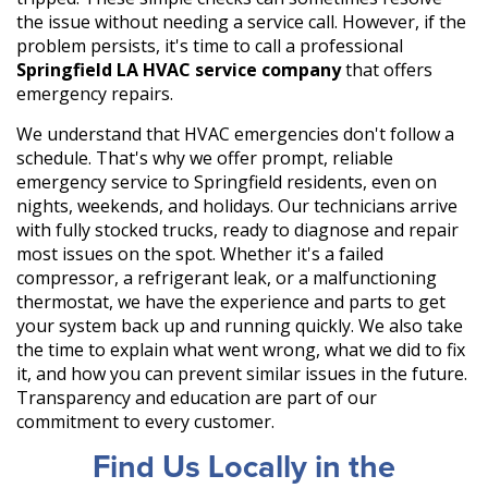
the issue without needing a service call. However, if the
problem persists, it's time to call a professional
Springfield LA HVAC service company
that offers
emergency repairs.
We understand that HVAC emergencies don't follow a
schedule. That's why we offer prompt, reliable
emergency service to Springfield residents, even on
nights, weekends, and holidays. Our technicians arrive
with fully stocked trucks, ready to diagnose and repair
most issues on the spot. Whether it's a failed
compressor, a refrigerant leak, or a malfunctioning
thermostat, we have the experience and parts to get
your system back up and running quickly. We also take
the time to explain what went wrong, what we did to fix
it, and how you can prevent similar issues in the future.
Transparency and education are part of our
commitment to every customer.
Find Us Locally in the