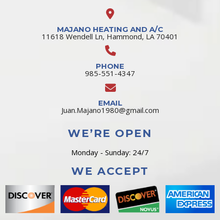
MAJANO HEATING AND A/C
11618 Wendell Ln, Hammond, LA 70401
PHONE
985-551-4347
EMAIL
Juan.Majano1980@gmail.com
WE’RE OPEN
Monday - Sunday: 24/7
WE ACCEPT