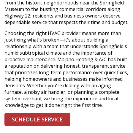
From the historic neighborhoods near the Springfield
Museum to the bustling commercial corridors along
Highway 22, residents and business owners deserve
dependable service that respects their time and budget.
Choosing the right HVAC provider means more than
just fixing what's broken—it's about building a
relationship with a team that understands Springfield's
humid subtropical climate and the importance of
proactive maintenance
. Majano Heating & A/C has built
a reputation on delivering honest, transparent service
that prioritizes long-term performance over quick fixes,
helping homeowners and businesses make informed
decisions. Whether you're dealing with an aging
furnace, a noisy air handler, or planning a complete
system overhaul, we bring the experience and local
knowledge to get it done right the first time.
SCHEDULE SERVICE