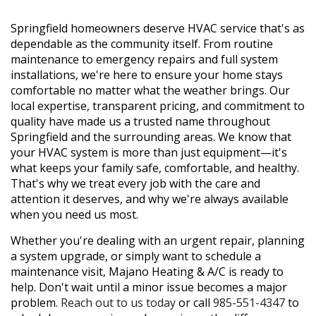
Springfield homeowners deserve HVAC service that's as
dependable as the community itself. From routine
maintenance to emergency repairs and full system
installations, we're here to ensure your home stays
comfortable no matter what the weather brings. Our
local expertise, transparent pricing, and commitment to
quality have made us a trusted name throughout
Springfield and the surrounding areas. We know that
your HVAC system is more than just equipment—it's
what keeps your family safe, comfortable, and healthy.
That's why we treat every job with the care and
attention it deserves, and why we're always available
when you need us most.
Whether you're dealing with an urgent repair, planning
a system upgrade, or simply want to schedule a
maintenance visit, Majano Heating & A/C is ready to
help. Don't wait until a minor issue becomes a major
problem.
Reach out to us today
or call
985-551-4347
to