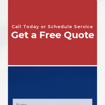
Call Today or Schedule Service
Get a Free Quote