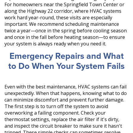
For homeowners near the Springfield Town Center or
along the Highway 22 corridor, where HVAC systems
work hard year-round, these visits are especially
important. We recommend scheduling maintenance
twice a year—once in the spring before cooling season
and once in the fall before heating season—to ensure
your system is always ready when you need it.
Emergency Repairs and What
to Do When Your System Fails
Even with the best maintenance, HVAC systems can fail
unexpectedly. When that happens, knowing what to do
can minimize discomfort and prevent further damage.
The first step is to turn off the system to avoid
overworking a failing component. Check your
thermostat settings, replace the air filter if it's dirty,
and inspect the circuit breaker to make sure it hasn't
tripped. These simple checks can sometimes resolve