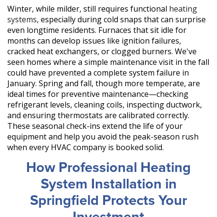
Winter, while milder, still requires functional
heating
systems
, especially during cold snaps that can surprise
even longtime residents. Furnaces that sit idle for
months can develop issues like ignition failures,
cracked heat exchangers, or clogged burners. We've
seen homes where a simple maintenance visit in the fall
could have prevented a complete system failure in
January. Spring and fall, though more temperate, are
ideal times for preventive maintenance—checking
refrigerant levels, cleaning coils, inspecting ductwork,
and ensuring thermostats are calibrated correctly.
These seasonal check-ins extend the life of your
equipment and help you avoid the peak-season rush
when every HVAC company is booked solid.
How Professional Heating
System Installation in
Springfield Protects Your