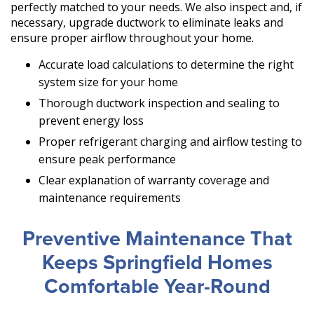
perfectly matched to your needs. We also inspect and, if
necessary, upgrade ductwork to eliminate leaks and
ensure proper airflow throughout your home.
Accurate load calculations to determine the right
system size for your home
Thorough ductwork inspection and sealing to
prevent energy loss
Proper refrigerant charging and airflow testing to
ensure peak performance
Clear explanation of warranty coverage and
maintenance requirements
Preventive Maintenance That
Keeps Springfield Homes
Comfortable Year-Round