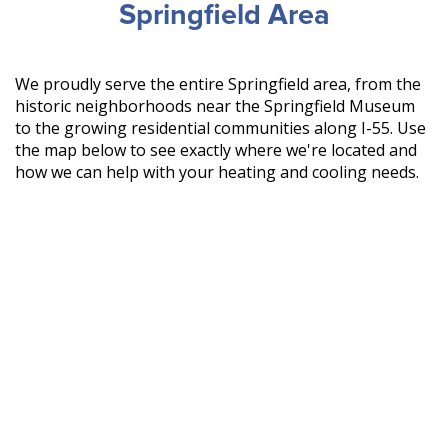
Springfield Area
We proudly serve the entire Springfield area, from the
historic neighborhoods near the Springfield Museum
to the growing residential communities along I-55. Use
the map below to see exactly where we're located and
how we can help with your heating and cooling needs.