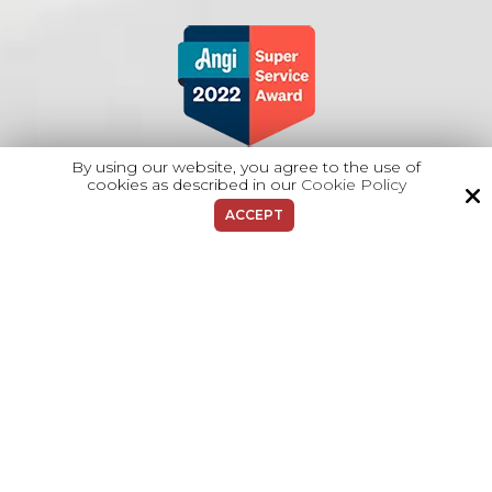
By using our website, you agree to the use of
cookies as described in our
Cookie Policy
ACCEPT
Copyright © 2026 Majano Heating & A/C.
All Rights Reserved.