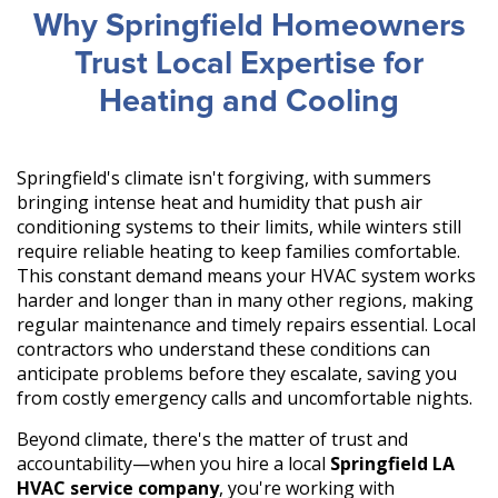
Why Springfield Homeowners
Trust Local Expertise for
Heating and Cooling
Springfield's climate isn't forgiving, with summers
bringing intense heat and humidity that push air
conditioning systems to their limits, while winters still
require reliable heating to keep families comfortable.
This constant demand means your HVAC system works
harder and longer than in many other regions, making
regular maintenance and timely repairs essential. Local
contractors who understand these conditions can
anticipate problems before they escalate, saving you
from costly emergency calls and uncomfortable nights.
Beyond climate, there's the matter of trust and
accountability—when you hire a local
Springfield LA
HVAC service company
, you're working with