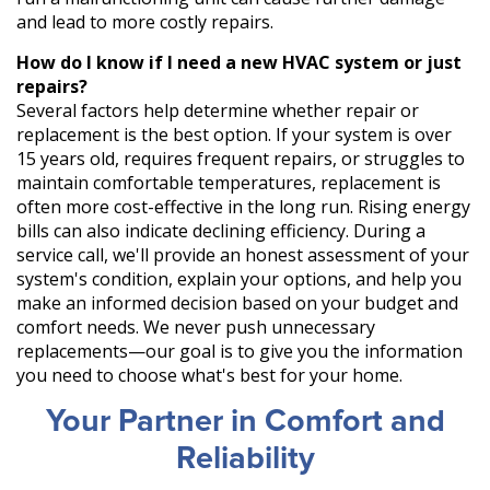
and lead to more costly repairs.
How do I know if I need a new HVAC system or just
repairs?
Several factors help determine whether repair or
replacement is the best option. If your system is over
15 years old, requires frequent repairs, or struggles to
maintain comfortable temperatures, replacement is
often more cost-effective in the long run. Rising energy
bills can also indicate declining efficiency. During a
service call, we'll provide an honest assessment of your
system's condition, explain your options, and help you
make an informed decision based on your budget and
comfort needs. We never push unnecessary
replacements—our goal is to give you the information
you need to choose what's best for your home.
Your Partner in Comfort and
Reliability