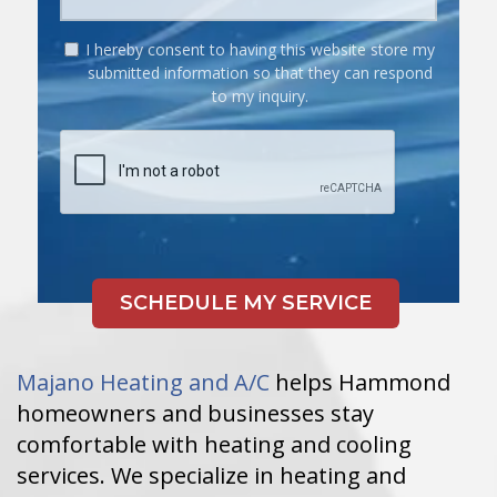
I hereby consent to having this website store my
submitted information so that they can respond
to my inquiry.
Majano Heating and A/C
helps Hammond
homeowners and businesses stay
comfortable with heating and cooling
services. We specialize in heating and