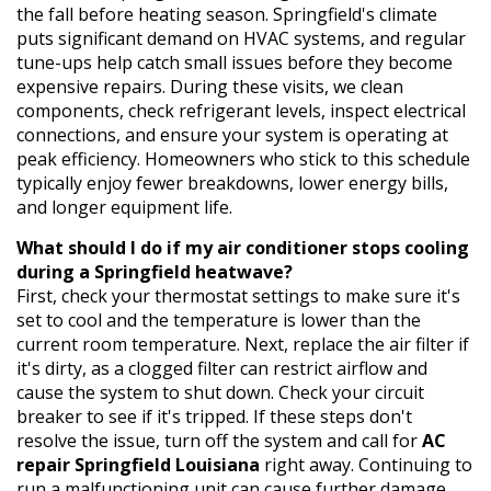
the fall before heating season. Springfield's climate
puts significant demand on HVAC systems, and regular
tune-ups help catch small issues before they become
expensive repairs. During these visits, we clean
components, check refrigerant levels, inspect electrical
connections, and ensure your system is operating at
peak efficiency. Homeowners who stick to this schedule
typically enjoy fewer breakdowns, lower energy bills,
and longer equipment life.
What should I do if my air conditioner stops cooling
during a Springfield heatwave?
First, check your thermostat settings to make sure it's
set to cool and the temperature is lower than the
current room temperature. Next, replace the air filter if
it's dirty, as a clogged filter can restrict airflow and
cause the system to shut down. Check your circuit
breaker to see if it's tripped. If these steps don't
resolve the issue, turn off the system and call for
AC
repair Springfield Louisiana
right away. Continuing to
run a malfunctioning unit can cause further damage