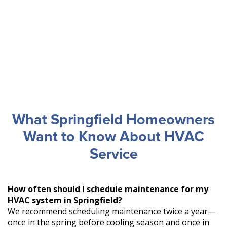
What Springfield Homeowners
Want to Know About HVAC
Service
How often should I schedule maintenance for my
HVAC system in Springfield?
We recommend scheduling maintenance twice a year—
once in the spring before cooling season and once in