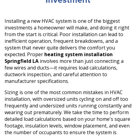
Investment
Installing a new HVAC system is one of the biggest
investments a homeowner will make, and doing it right
from the start is critical. Poor installation can lead to
inefficient operation, frequent breakdowns, and a
system that never quite delivers the comfort you
expected. Proper
heating system installation
Springfield LA
involves more than just connecting a
few wires and ducts—it requires load calculations,
ductwork inspection, and careful attention to
manufacturer specifications.
Sizing is one of the most common mistakes in HVAC
installation, with oversized units cycling on and off too
frequently and undersized units running constantly and
wearing out prematurely. We take the time to perform
detailed load calculations based on your home's square
footage, insulation levels, window placement, and even
the number of occupants to ensure the system is