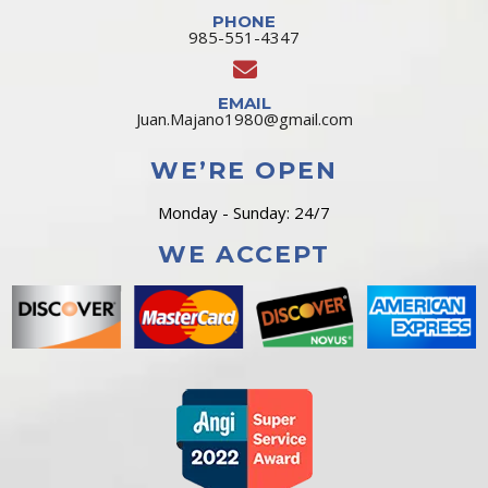
PHONE
985-551-4347
EMAIL
Juan.Majano1980@gmail.com
WE’RE OPEN
Monday - Sunday: 24/7
WE ACCEPT