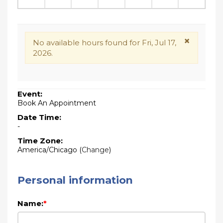
×
No available hours found for Fri, Jul 17,
2026.
Event:
Book An Appointment
Date Time:
-
Time Zone:
America/Chicago
(
Change
)
Personal information
Name:
*