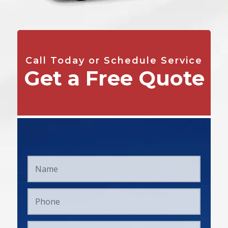
Call Today or Schedule Service
Get a Free Quote