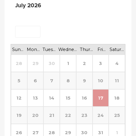
July 2026
<
>
Today
Sunday
Monday
Tuesday
Wednesday
Thursday
Friday
Saturday
28
29
30
1
2
3
4
5
6
7
8
9
10
11
12
13
14
15
16
17
18
19
20
21
22
23
24
25
26
27
28
29
30
31
1