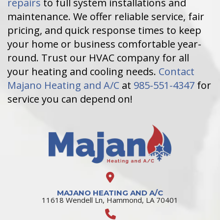
repairs
to full system installations and
maintenance. We offer reliable service, fair
pricing, and quick response times to keep
your home or business comfortable year-
round. Trust our HVAC company for all
your heating and cooling needs.
Contact
Majano Heating and A/C
at
985-551-4347
for
service you can depend on!
MAJANO HEATING AND A/C
11618 Wendell Ln, Hammond, LA 70401