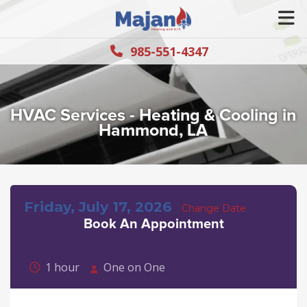
985-551-4347
HVAC Services - Heating & Cooling in
Hammond, LA
Friday, July 17, 2026
Change Date
Book An Appointment
1 hour
One on One