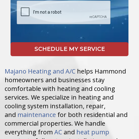
Majano Heating and A/C
helps Hammond
homeowners and businesses stay
comfortable with heating and cooling
services. We specialize in heating and
cooling system installation, repair,
and
maintenance
for both residential and
commercial properties. We handle
everything from
AC
and
heat pump