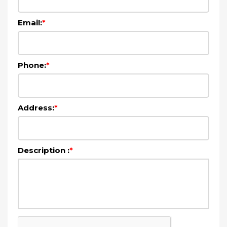
Email:
*
Phone:
*
Address:
*
Description :
*