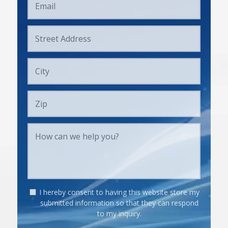
I hereby consent to having this website store my
submitted information so that they can respond
to my inquiry.