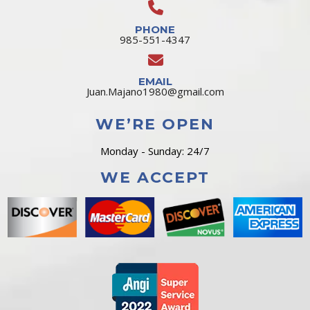
PHONE
985-551-4347
EMAIL
Juan.Majano1980@gmail.com
WE’RE OPEN
Monday - Sunday: 24/7
WE ACCEPT