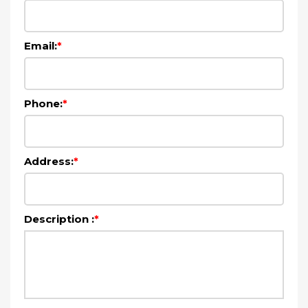
Email:
*
Phone:
*
Address:
*
Description :
*