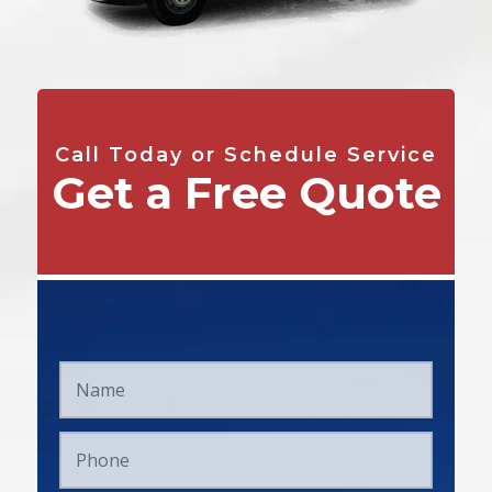
Call Today or Schedule Service
Get a Free Quote