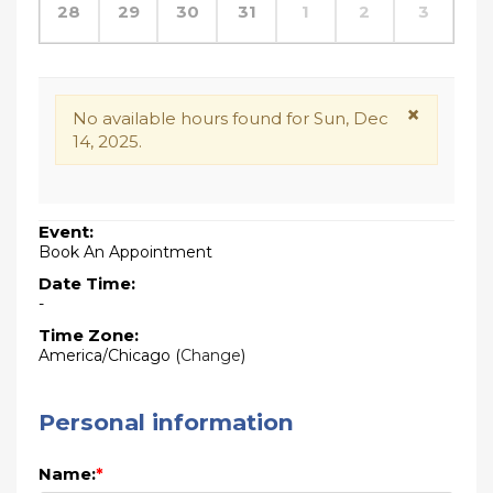
28
29
30
31
1
2
3
×
No available hours found for Sun, Dec
14, 2025.
Event:
Book An Appointment
Date Time:
-
Time Zone:
America/Chicago
(
Change
)
Personal information
Name:
*