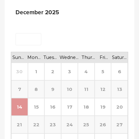
December 2025
<
>
Today
Sunday
Monday
Tuesday
Wednesday
Thursday
Friday
Saturday
30
1
2
3
4
5
6
7
8
9
10
11
12
13
14
15
16
17
18
19
20
21
22
23
24
25
26
27