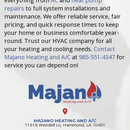
everything from
AC
and
heat pump
repairs
to full system installations and
maintenance. We offer reliable service, fair
pricing, and quick response times to keep
your home or business comfortable year-
round. Trust our HVAC company for all
your heating and cooling needs.
Contact
Majano Heating and A/C
at
985-551-4347
for
service you can depend on!
MAJANO HEATING AND A/C
11618 Wendell Ln, Hammond, LA 70401