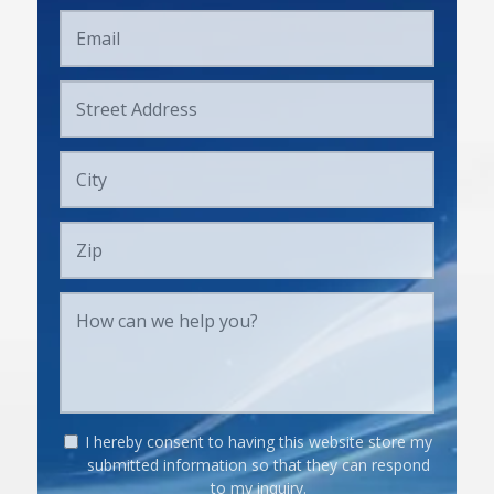
I hereby consent to having this website store my
submitted information so that they can respond
to my inquiry.