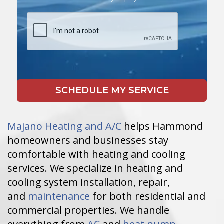
Majano Heating and A/C
helps Hammond
homeowners and businesses stay
comfortable with heating and cooling
services. We specialize in heating and
cooling system installation, repair,
and
maintenance
for both residential and
commercial properties. We handle