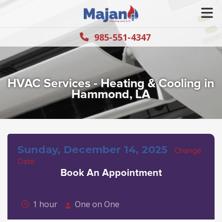
985-551-4347
HVAC Services - Heating & Cooling in
Hammond, LA
Sunday, December 14, 2025
Change
Date
Book An Appointment
1 hour
One on One